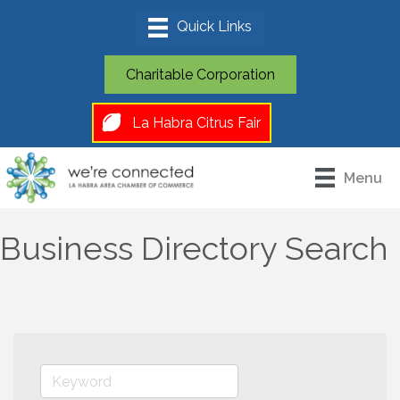
Charitable Corporation
La Habra Citrus Fair
Menu
Business Directory Search