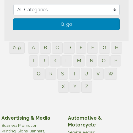
go
0-9
A
B
C
D
E
F
G
H
I
J
K
L
M
N
O
P
Q
R
S
T
U
V
W
X
Y
Z
Advertising & Media
Automotive &
Motorcycle
Business Promotion,
Printing, Signs, Banners,
Service, Repair,