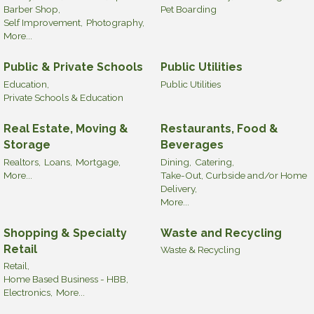
Barber Shop,
Pet Boarding
Self Improvement,
Photography,
More...
Public & Private Schools
Public Utilities
Education,
Public Utilities
Private Schools & Education
Real Estate, Moving &
Restaurants, Food &
Storage
Beverages
Realtors,
Loans,
Mortgage,
Dining,
Catering,
More...
Take-Out, Curbside and/or Home
Delivery,
More...
Shopping & Specialty
Waste and Recycling
Retail
Waste & Recycling
Retail,
Home Based Business - HBB,
Electronics,
More...