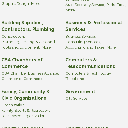
Graphic Design,
More...
Auto Specialty Service,
Parts, Tires,
More...
Building Supplies,
Business & Professional
Contractors, Plumbing
Services
Construction,
Business Services,
Plumbing, Heating & Air Cond.,
Consulting Services,
Tools and Equipment,
More...
Accounting and Taxes,
More...
CBA Chambers of
Computers &
Commerce
Telecommunications
CBA Chamber Business Alliance,
Computers & Technology,
Chamber of Commerce
Telephone
Family, Community &
Government
Civic Organizations
City Services
Organization ,
Family, Sports & Recreation,
Faith Based Organizations