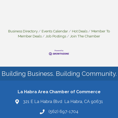
Business Directory
Events Calendar
Hot Deals
Member To
Member Deals
Job Postings
Join The Chamber
Building Business. Building Community.
La Habra Area Chamber of Commerce
321 E La Habra Blvd La Habra, CA 90631
(562) 697-1704