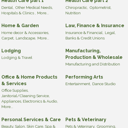
Health Care part 1
Health Care part 2
Dental,
Other Medical Needs,
Chiropractic,
Optometrist,
Hospitals & Clinics ,
More...
Nutrition
Home & Garden
Law, Finance & Insurance
Home decor & Accessories,
Insurance & Financial,
Legal,
Carpet,
Landscape,
More...
Banks & Credit Unions
Lodging
Manufacturing,
Production & Wholesale
Lodging & Travel
Manufacturing and Distribution
Office & Home Products
Performing Arts
& Services
Entertainment,
Dance Studio
Office Supplies,
Janitorial/Cleaning Service,
Appliances, Electronics & Audio,
More...
Personal Services & Care
Pets & Veterinary
Beauty, Salon, Skin Care, Spa &
Pets & Veterinary,
Grooming,