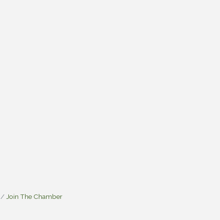
Join The Chamber