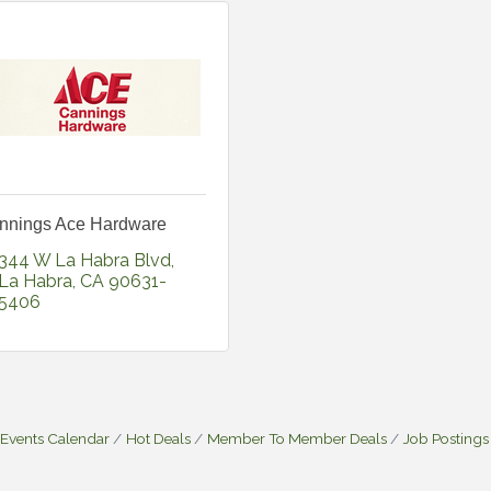
nnings Ace Hardware
344 W La Habra Blvd
La Habra
CA
90631-
5406
Events Calendar
Hot Deals
Member To Member Deals
Job Postings