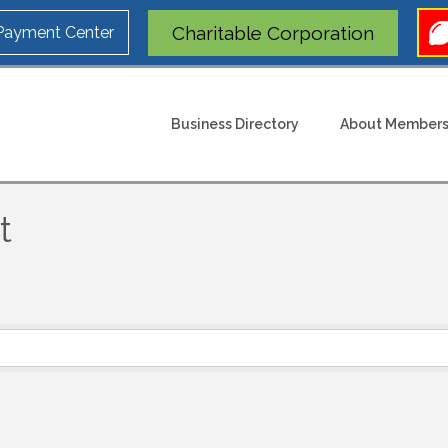
Charitable Corporation
 Payment Center
Business Directory
About Members
t