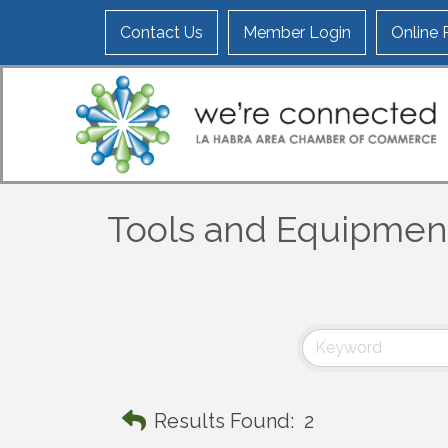
Contact Us
Member Login
Online
Tools and Equipmen
Results Found:
2