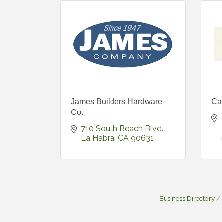
James Builders Hardware
Ca
Co.
710 South Beach Blvd.
La Habra
CA
90631
Business Directory