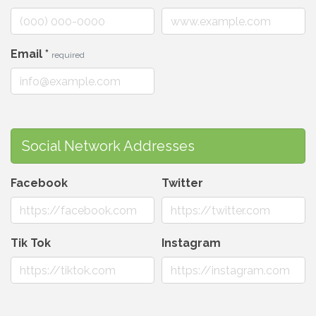
Email
*
required
Social Network Addresses
Facebook
Twitter
Tik Tok
Instagram