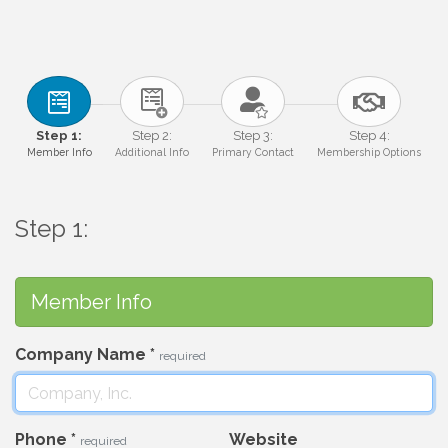
Step 1:
Step 2:
Step 3:
Step 4:
Member Info
Additional Info
Primary Contact
Membership Options
Step 1:
Member Info
Company Name
*
required
Phone
*
Website
required