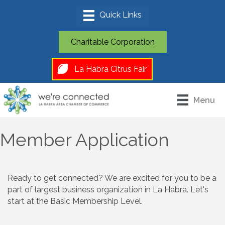
Charitable Corporation
La Habra Citrus Fair
Menu
Member Application
Ready to get connected? We are excited for you to be a
part of largest business organization in La Habra. Let's
start at the Basic Membership Level.