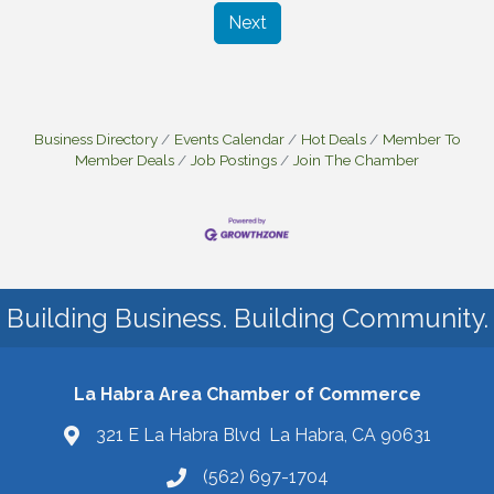
Next
Business Directory
Events Calendar
Hot Deals
Member To
Member Deals
Job Postings
Join The Chamber
Building Business. Building Community.
La Habra Area Chamber of Commerce
321 E La Habra Blvd La Habra, CA 90631
(562) 697-1704