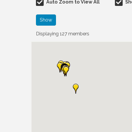
Auto Zoom to View All
Sh
Show
Displaying
127
members