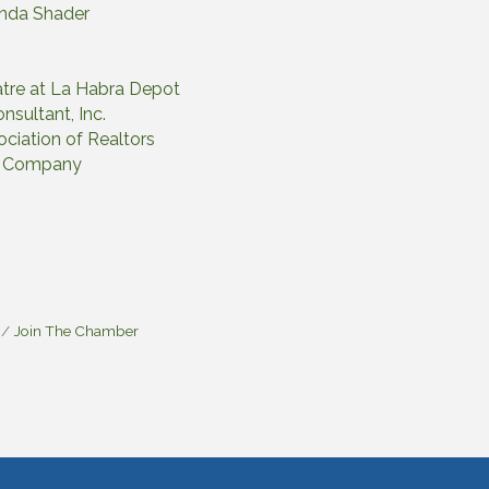
onda Shader
tre at La Habra Depot
nsultant, Inc.
ciation of Realtors
ng Company
Join The Chamber