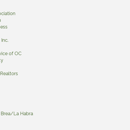
ociation
n
gess
Inc.
vice of OC
ty
 Realtors
of Brea/La Habra