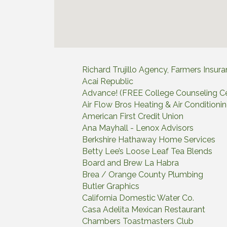
Richard Trujillo Agency, Farmers Insur
Acai Republic
Advance! (FREE College Counseling Ce
Air Flow Bros Heating & Air Conditioni
American First Credit Union
Ana Mayhall - Lenox Advisors
Berkshire Hathaway Home Services
Betty Lee’s Loose Leaf Tea Blends
Board and Brew La Habra
Brea / Orange County Plumbing
Butler Graphics
California Domestic Water Co.
Casa Adelita Mexican Restaurant
Chambers Toastmasters Club