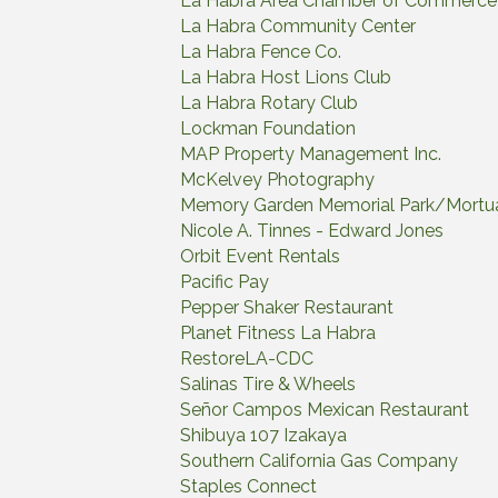
La Habra Area Chamber of Commerce
La Habra Community Center
La Habra Fence Co.
La Habra Host Lions Club
La Habra Rotary Club
Lockman Foundation
MAP Property Management Inc.
McKelvey Photography
Memory Garden Memorial Park/Mortu
Nicole A. Tinnes - Edward Jones
Orbit Event Rentals
Pacific Pay
Pepper Shaker Restaurant
Planet Fitness La Habra
RestoreLA-CDC
Salinas Tire & Wheels
Señor Campos Mexican Restaurant
Shibuya 107 Izakaya
Southern California Gas Company
Staples Connect