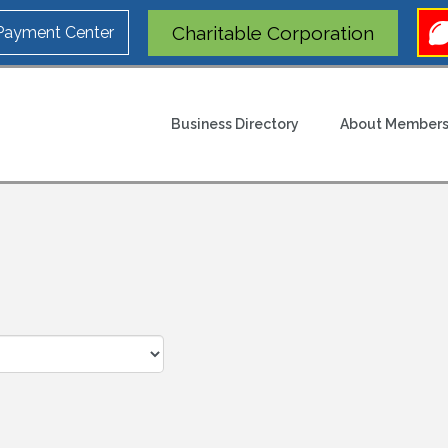
Charitable Corporation
 Payment Center
Business Directory
About Members