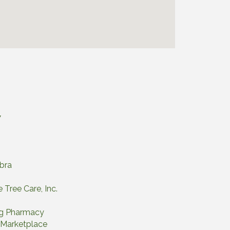
7
abra
 Tree Care, Inc.
ng Pharmacy
a Marketplace