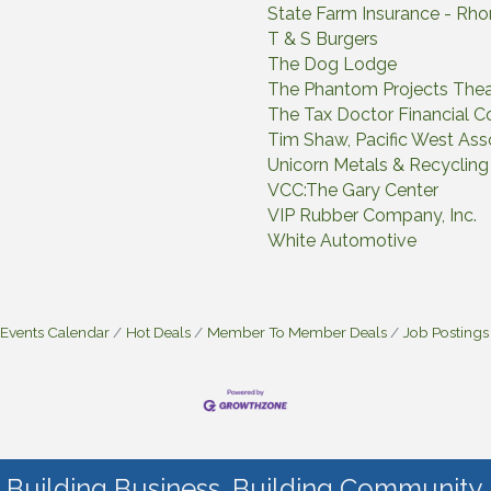
State Farm Insurance - Rh
T & S Burgers
The Dog Lodge
The Phantom Projects Thea
The Tax Doctor Financial Co
Tim Shaw, Pacific West Asso
Unicorn Metals & Recycli
VCC:The Gary Center
VIP Rubber Company, Inc.
White Automotive
Events Calendar
Hot Deals
Member To Member Deals
Job Postings
Building Business. Building Community.