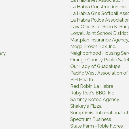
La Habra Art Association
La Habra Construction Inc.
La Habra Girls Softball Ass
La Habra Police Associatio
Law Offices of Brian K. Bur
Lowell Joint School District
Martplan Insurance Agency, 
Mega Brown Box, Inc.
ary
Neighborhood Housing Ser
Orange County Public Safe
Our Lady of Guadalupe
Pacific West Association of
PIH Health
Red Robin La Habra
Ruby Red's BBQ, Inc
Sammy Kotob Agency
Shakey's Pizza
Soroptimist International 
Spectrum Business
State Farm -Tobie Flores