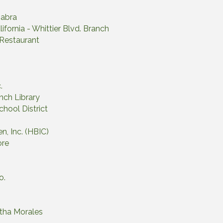
Habra
ifornia - Whittier Blvd. Branch
 Restaurant
.
nch Library
chool District
en, Inc. (HBIC)
ore
o.
rtha Morales