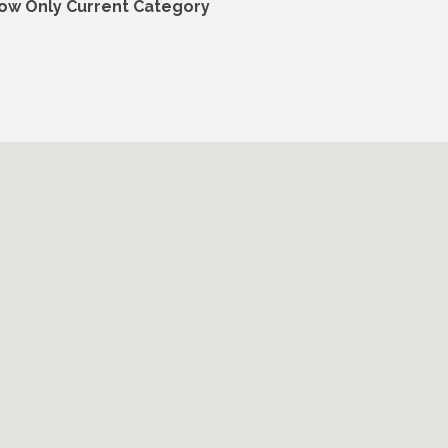
ow Only Current Category