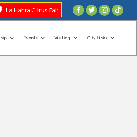
Follow Us 
La Habra Citrus Fair
hip
Events
Visiting
City Links