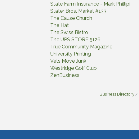
State Farm Insurance - Mark Phillipi
Stater Bros. Market #133
The Cause Church
The Hat
The Swiss Bistro
The UPS STORE 5126
True Community Magazine
University Printing
Vets Move Junk
Westridge Golf Club
ZenBusiness
Business Directory