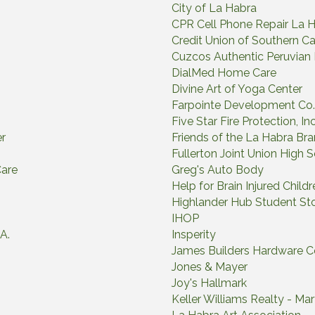
City of La Habra
CPR Cell Phone Repair La 
Credit Union of Southern Cal
Cuzcos Authentic Peruvian
DialMed Home Care
Divine Art of Yoga Center
Farpointe Development Co.
Five Star Fire Protection, Inc
er
Friends of the La Habra Bra
Fullerton Joint Union High S
Care
Greg's Auto Body
Help for Brain Injured Childr
Highlander Hub Student St
IHOP
A.
Insperity
James Builders Hardware C
Jones & Mayer
Joy's Hallmark
Keller Williams Realty - Ma