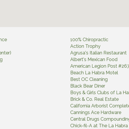
ance
100% Chiropractic
Action Trophy
nter)
Agrusa's Italian Restaurant
ng
Albert's Mexican Food
American Legion Post #26
Beach La Habra Motel
Best OC Cleaning
Black Bear Diner
Boys & Girls Clubs of La H
Brick & Co. Real Estate
California Arborist Complete
Cannings Ace Hardware
Central Drugs Compoundi
Chick-fil-A at The La Habr