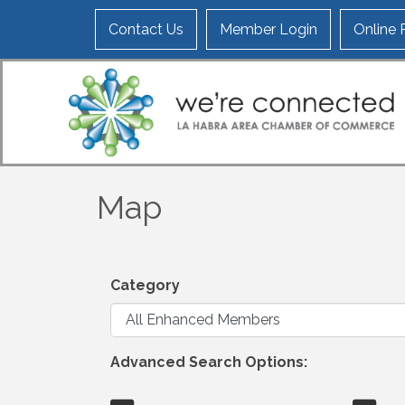
Contact Us
Member Login
Online
Map
Category
Advanced Search Options: