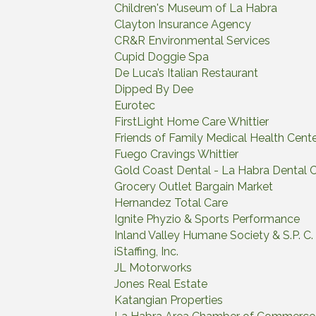
Children's Museum of La Habra
Clayton Insurance Agency
CR&R Environmental Services
Cupid Doggie Spa
De Luca’s Italian Restaurant
Dipped By Dee
Eurotec
FirstLight Home Care Whittier
Friends of Family Medical Health Cent
Fuego Cravings Whittier
Gold Coast Dental - La Habra Dental 
Grocery Outlet Bargain Market
Hernandez Total Care
Ignite Phyzio & Sports Performance
Inland Valley Humane Society & S.P. C. 
iStaffing, Inc.
JL Motorworks
Jones Real Estate
Katangian Properties