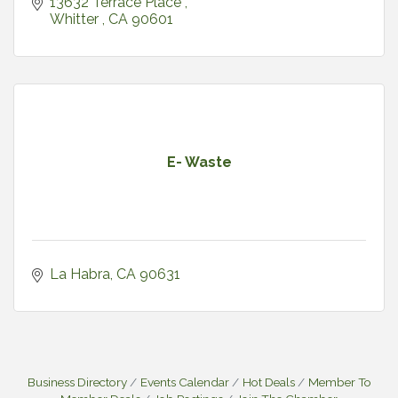
13632 Terrace Place 
Whitter 
CA
90601
E- Waste
La Habra
CA
90631
Business Directory
Events Calendar
Hot Deals
Member To