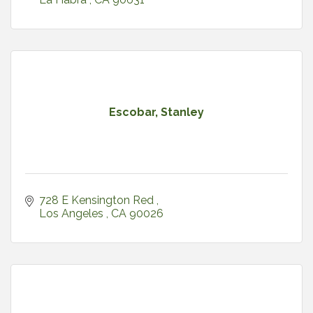
Escobar, Stanley
728 E Kensington Red 
Los Angeles 
CA
90026