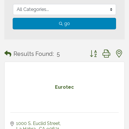
go
Button group with
Results Found:
5
Eurotec
1000 S. Euclid Street
La Habra 
CA
90631