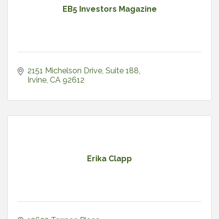
EB5 Investors Magazine
2151 Michelson Drive, Suite 188
Irvine
CA
92612
Erika Clapp