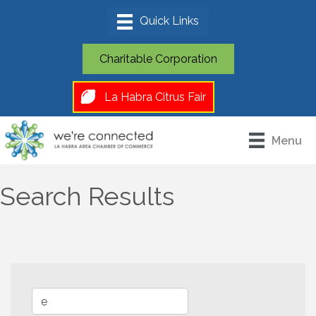
Charitable Corporation
La Habra Citrus Fair
Menu
Search Results