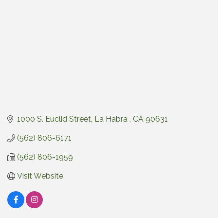
1000 S. Euclid Street
La Habra 
CA
90631
(562) 806-6171
(562) 806-1959
Visit Website