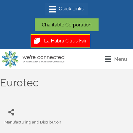
Charitable Corporation
La Habra Citrus Fair
Menu
Eurotec
Manufacturing and Distribution
Categories