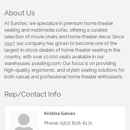
About Us
At Eurotec, we specialize in premium home theater
seating and multimedia sofas, offering a curated
selection of movie chairs and home theater decor. Since
1997, our company has grown to become one of the
largest in-stock dealers of home theater seating in the
country, with over 10,000 seats available in our
warehouses 4seating.com. Our focus is on providing
high-quality, ergonomic, and stylish seating solutions for
both casual and professional home theater enthusiasts.
Rep/Contact Info
Kristina Galvez
Phone:
(562) 806-6171