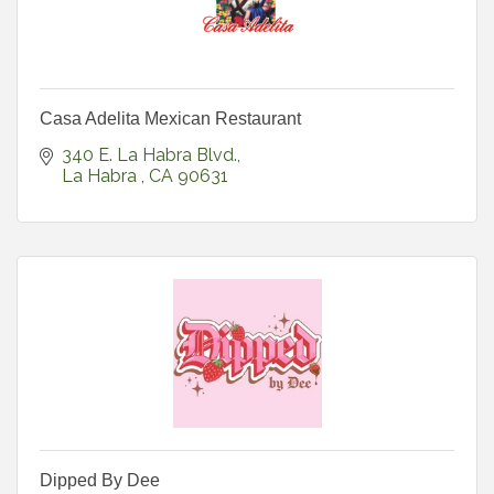
Casa Adelita Mexican Restaurant
340 E. La Habra Blvd.
La Habra 
CA
90631
Dipped By Dee