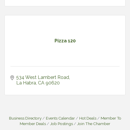
Pizza 120
534 West Lambert Road
La Habra
CA
90620
Business Directory
Events Calendar
Hot Deals
Member To
Member Deals
Job Postings
Join The Chamber