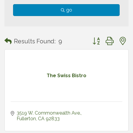
go
Button group with
Results Found:
9
The Swiss Bistro
3519 W. Commonwealth Ave.
Fullerton
CA
92833