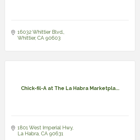
16032 Whittier Blvd.
Whittier
CA
90603
Chick-fil-A at The La Habra Marketpla...
1801 West Imperial Hwy
La Habra
CA
90631