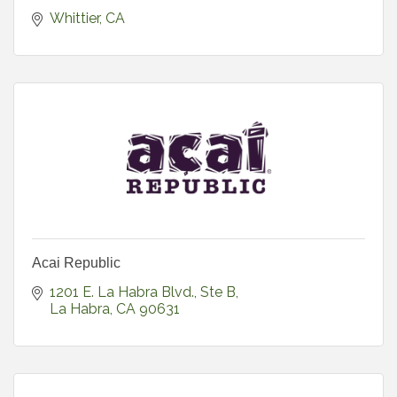
Whittier
CA
Acai Republic
1201 E. La Habra Blvd., Ste B
La Habra
CA
90631