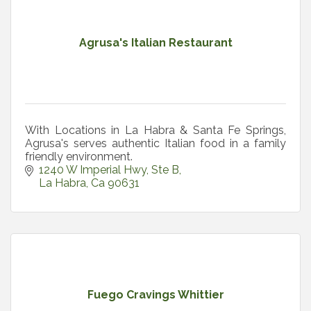
Agrusa's Italian Restaurant
With Locations in La Habra & Santa Fe Springs,
Agrusa's serves authentic Italian food in a family
friendly environment.
1240 W Imperial Hwy
Ste B
La Habra
Ca
90631
Fuego Cravings Whittier