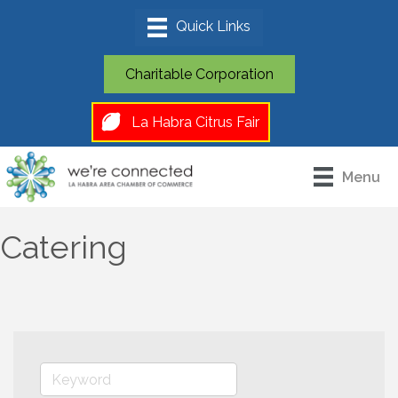
Charitable Corporation
La Habra Citrus Fair
Menu
Catering