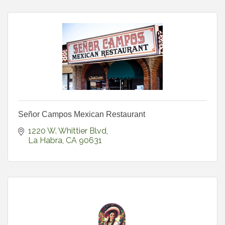
Señor Campos Mexican Restaurant
1220 W. Whittier Blvd
La Habra
CA
90631