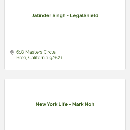
Jatinder Singh - LegalShield
618 Masters Circle
Brea
California
92821
New York Life - Mark Noh