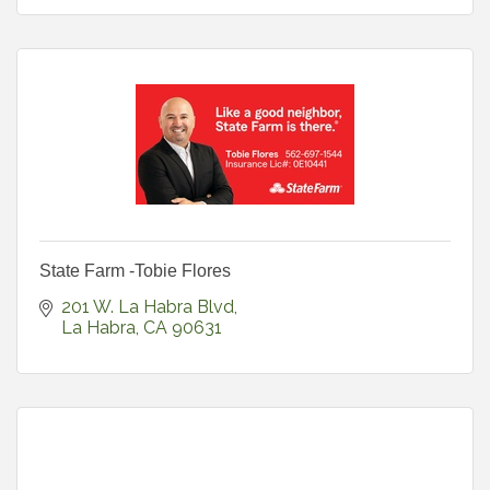
State Farm -Tobie Flores
201 W. La Habra Blvd
La Habra
CA
90631