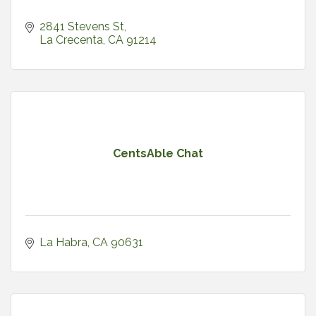
2841 Stevens St
La Crecenta
CA
91214
CentsAble Chat
La Habra
CA
90631