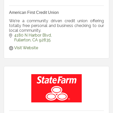
American First Credit Union
We're a community driven credit union offering
totally free personal and business checking to our
local community.
4180 N Harbor Blvd
Fullerton
CA
92835
Visit Website