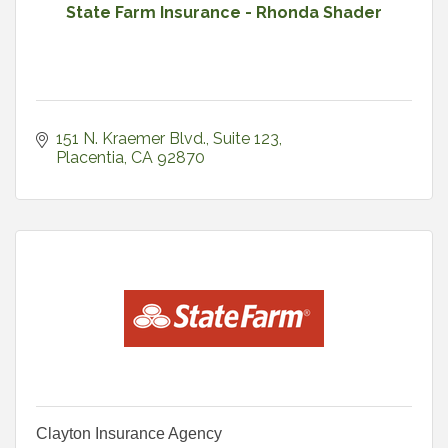
State Farm Insurance - Rhonda Shader
151 N. Kraemer Blvd., Suite 123
Placentia
CA
92870
Clayton Insurance Agency