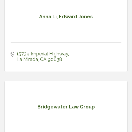
Anna Li, Edward Jones
15739 Imperial Highway
La Mirada
CA
90638
Bridgewater Law Group