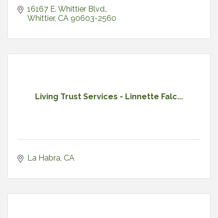
16167 E. Whittier Blvd.
Whittier
CA
90603-2560
Living Trust Services - Linnette Falc...
La Habra
CA