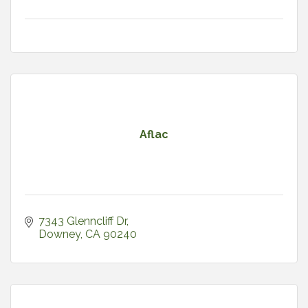
Aflac
7343 Glenncliff Dr
Downey
CA
90240