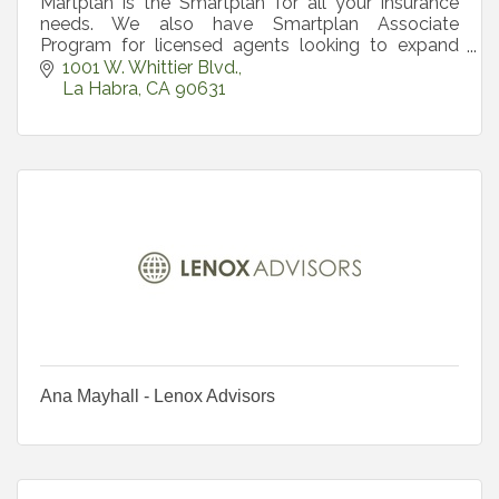
Martplan is the Smartplan for all your insurance
needs. We also have Smartplan Associate
Program for licensed agents looking to expand
product offering. Real Solution for your Real
1001 W. Whittier Blvd.
Insurance Needs.
La Habra
CA
90631
Ana Mayhall - Lenox Advisors