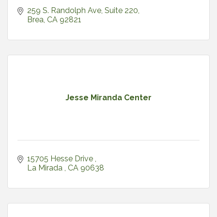
259 S. Randolph Ave, Suite 220
Brea
CA
92821
Jesse Miranda Center
15705 Hesse Drive 
La Mirada 
CA
90638