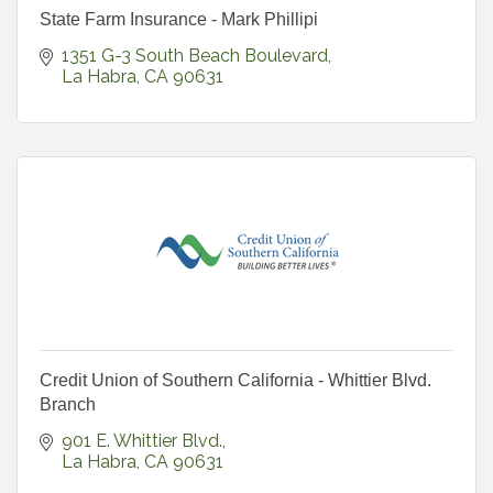
State Farm Insurance - Mark Phillipi
1351 G-3 South Beach Boulevard
La Habra
CA
90631
Credit Union of Southern California - Whittier Blvd.
Branch
901 E. Whittier Blvd.
La Habra
CA
90631