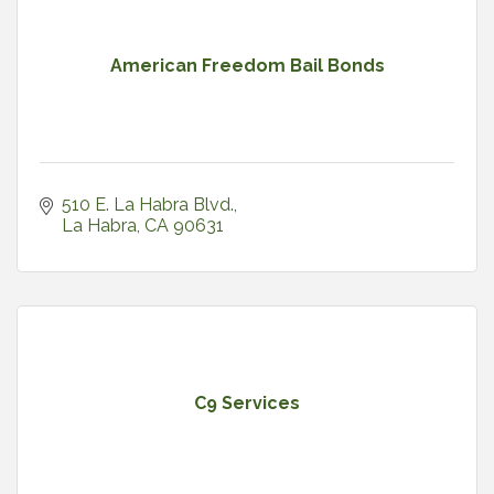
American Freedom Bail Bonds
510 E. La Habra Blvd.
La Habra
CA
90631
C9 Services