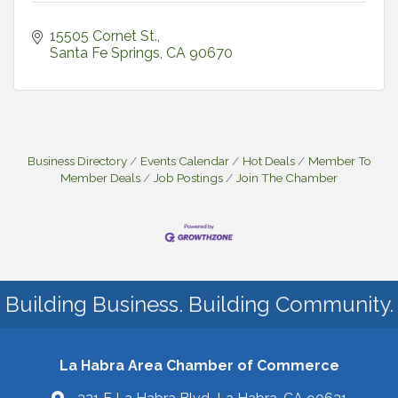
15505 Cornet St.
Santa Fe Springs
CA
90670
Business Directory
Events Calendar
Hot Deals
Member To
Member Deals
Job Postings
Join The Chamber
Building Business. Building Community.
La Habra Area Chamber of Commerce