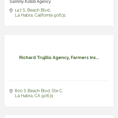
Sammy Kotob Agency
147 S. Beach Blvd.
La Habra
California
90631
Richard Trujillo Agency, Farmers Ins...
800 S Beach Blvd
Ste C
La Habra
CA
90631