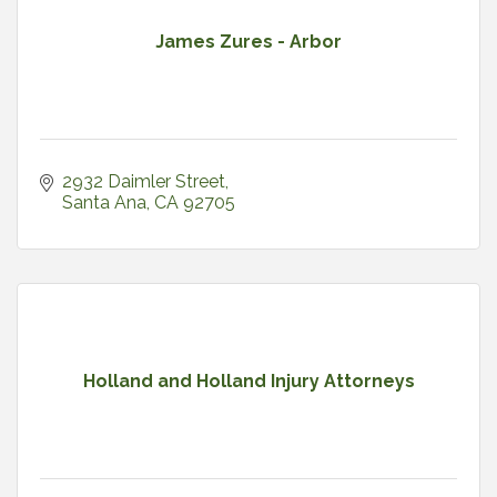
James Zures - Arbor
2932 Daimler Street
Santa Ana
CA
92705
Holland and Holland Injury Attorneys