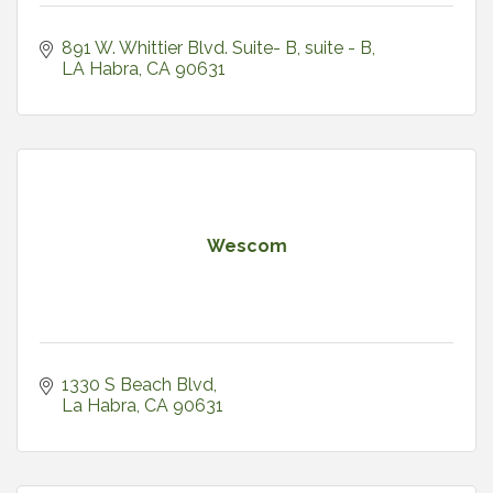
891 W. Whittier Blvd. Suite- B
suite - B
LA Habra
CA
90631
Wescom
1330 S Beach Blvd
La Habra
CA
90631