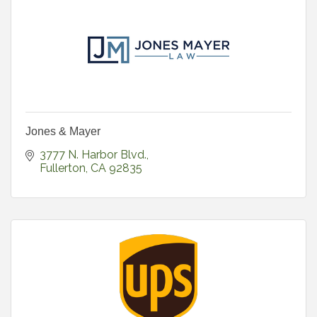
Jones & Mayer
3777 N. Harbor Blvd.
Fullerton
CA
92835