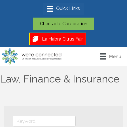
Charitable Corporation
La Habra Citrus Fair
Menu
Law, Finance & Insurance