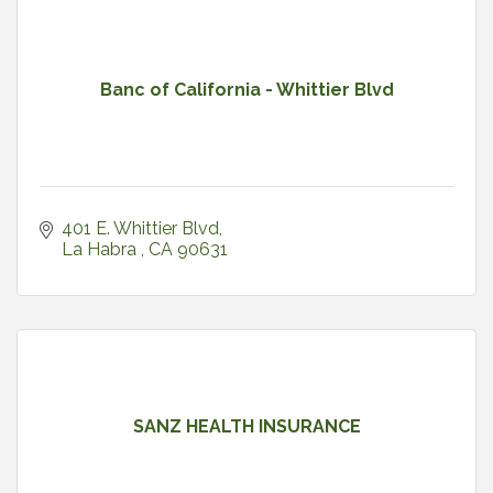
Banc of California - Whittier Blvd
401 E. Whittier Blvd
La Habra 
CA
90631
SANZ HEALTH INSURANCE