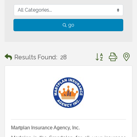
go
Button group with
Results Found:
28
Martplan Insurance Agency, Inc.