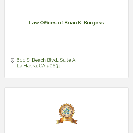
Law Offices of Brian K. Burgess
800 S. Beach Blvd.
Suite A
La Habra
CA
90631