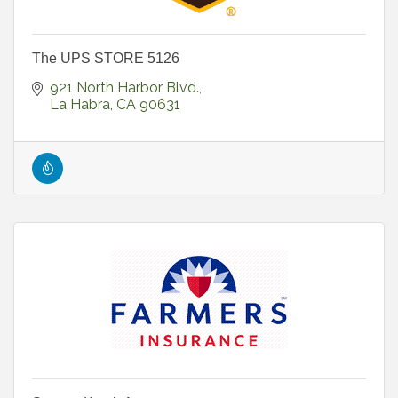
The UPS STORE 5126
921 North Harbor Blvd.
La Habra
CA
90631