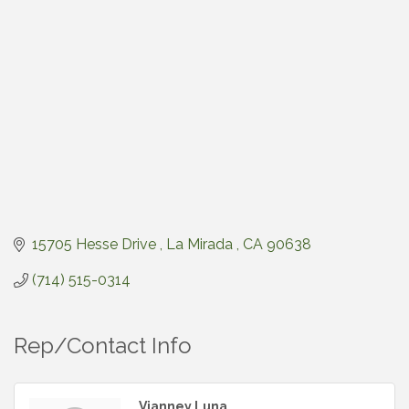
15705 Hesse Drive 
La Mirada 
CA
90638
(714) 515-0314
Rep/Contact Info
Vianney Luna