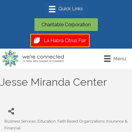
Charitable Corporation
La Habra Citrus Fair
Menu
Jesse Miranda Center
Business Services
Education
Faith Based Organizations
Insurance &
Categories
Financial