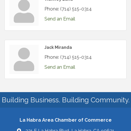
Phone:
(714) 515-0314
Send an Email
Jack Miranda
Phone:
(714) 515-0314
Send an Email
Building Business. Building Community.
La Habra Area Chamber of Commerce
321 E La Habra Blvd La Habra, CA 90631