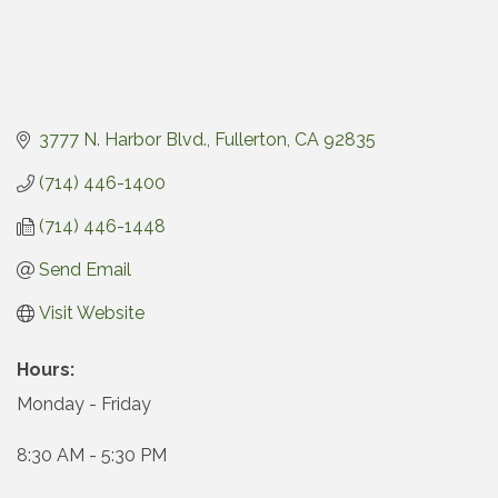
3777 N. Harbor Blvd.
Fullerton
CA
92835
(714) 446-1400
(714) 446-1448
Send Email
Visit Website
Hours:
Monday - Friday
8:30 AM - 5:30 PM