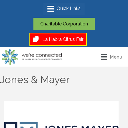
Charitable Corporation
La Habra Citrus Fair
Menu
Jones & Mayer