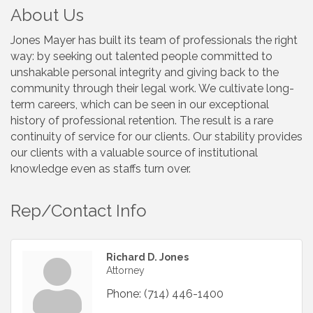
About Us
Jones Mayer has built its team of professionals the right
way: by seeking out talented people committed to
unshakable personal integrity and giving back to the
community through their legal work. We cultivate long-
term careers, which can be seen in our exceptional
history of professional retention. The result is a rare
continuity of service for our clients. Our stability provides
our clients with a valuable source of institutional
knowledge even as staffs turn over.
Rep/Contact Info
Richard D. Jones
Attorney
Phone:
(714) 446-1400