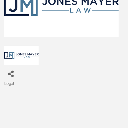
Legal
Categories