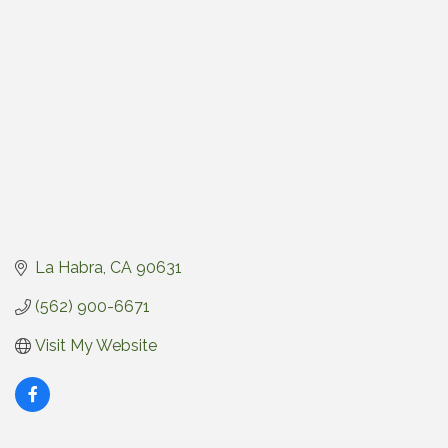
La Habra
CA
90631
(562) 900-6671
Visit My Website