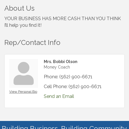
About Us
YOUR BUSINESS HAS MORE CASH THAN YOU THINK
I’ll help you find it!
Rep/Contact Info
Mrs. Bobbi Olson
Money Coach
Phone:
(562) 900-6671
Cell Phone:
(562) 900-6671
View Personal Bio
Send an Email
Building Business. Building Community.