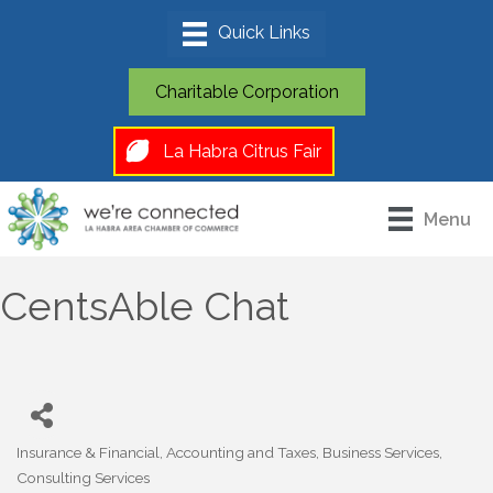
Charitable Corporation
La Habra Citrus Fair
Menu
CentsAble Chat
Insurance & Financial
Accounting and Taxes
Business Services
Categories
Consulting Services