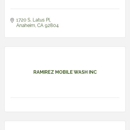
1720 S. Latus Pl
Anaheim
CA
92804
RAMIREZ MOBILE WASH INC