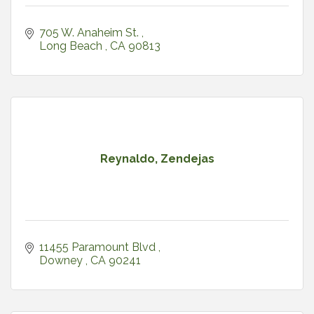
705 W. Anaheim St. 
Long Beach 
CA
90813
Reynaldo, Zendejas
11455 Paramount Blvd 
Downey 
CA
90241