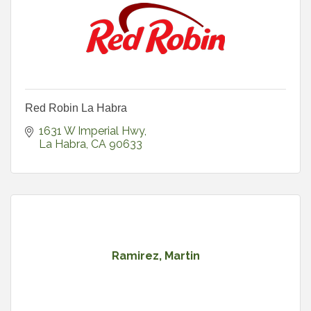
Red Robin La Habra
1631 W Imperial Hwy
La Habra
CA
90633
Ramirez, Martin