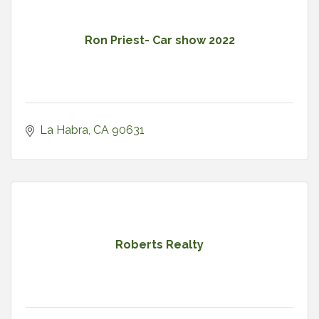
Ron Priest- Car show 2022
La Habra
CA
90631
Roberts Realty