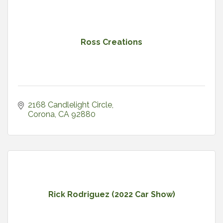
Ross Creations
2168 Candlelight Circle
Corona
CA
92880
Rick Rodriguez (2022 Car Show)