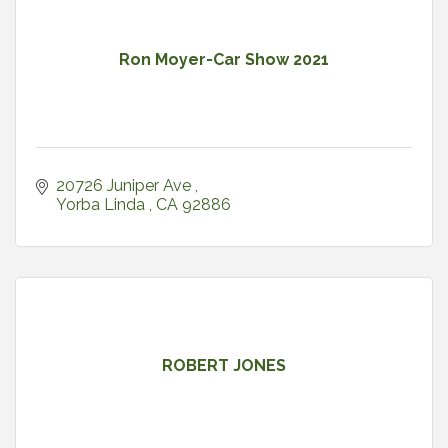
Ron Moyer-Car Show 2021
20726 Juniper Ave 
Yorba Linda 
CA
92886
ROBERT JONES