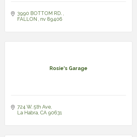
3990 BOTTOM RD. 
FALLON 
nv
89406
Rosie's Garage
724 W. 5th Ave
La Habra
CA
90631