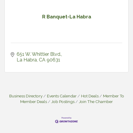
R Banquet-La Habra
651 W. Whittier Blvd.
La Habra
CA
90631
Business Directory
Events Calendar
Hot Deals
Member To
Member Deals
Job Postings
Join The Chamber