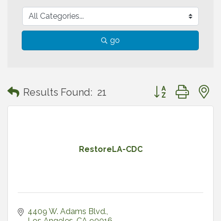
go
Button group with
Results Found:
21
RestoreLA-CDC
4409 W. Adams Blvd.
Los Angeles
CA
90016