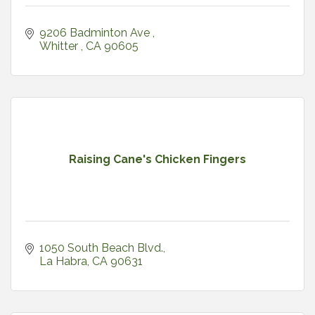
9206 Badminton Ave 
Whitter 
CA
90605
Raising Cane's Chicken Fingers
1050 South Beach Blvd.
La Habra
CA
90631