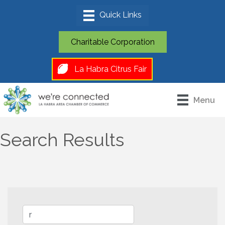
Charitable Corporation
La Habra Citrus Fair
Menu
Search Results