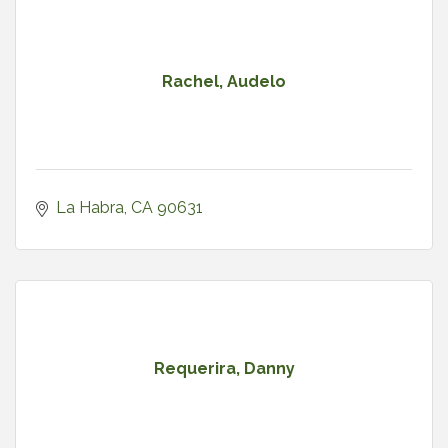
Rachel, Audelo
La Habra
CA
90631
Requerira, Danny