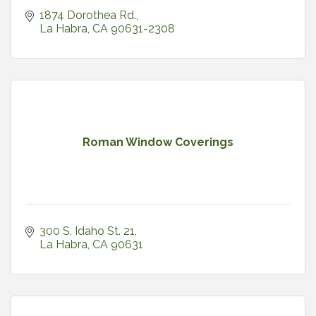
1874 Dorothea Rd.
La Habra
CA
90631-2308
Roman Window Coverings
300 S. Idaho St. 21
La Habra
CA
90631