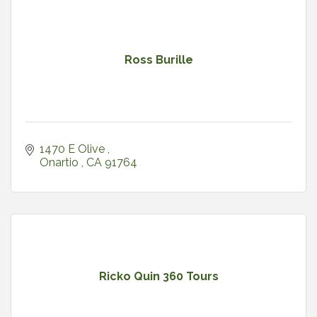
Ross Burille
1470 E Olive 
Onartio 
CA
91764
Ricko Quin 360 Tours