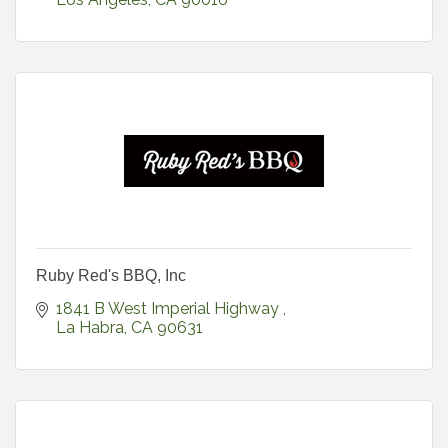
Ruby Red's BBQ, Inc
1841 B West Imperial Highway 
La Habra
CA
90631