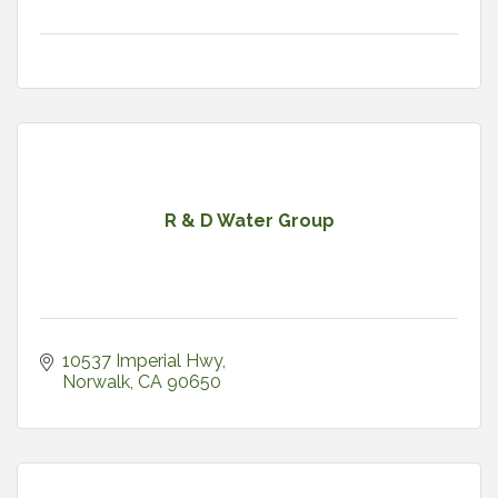
R & D Water Group
10537 Imperial Hwy
Norwalk
CA
90650