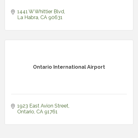
1441 W Whittier Blvd
La Habra
CA
90631
Ontario International Airport
1923 East Avion Street
Ontario
CA
91761