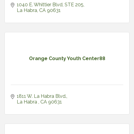
1040 E. Whittier Blvd, STE 205
La Habra
CA
90631
Orange County Youth Center88
1811 W. La Habra Blvd.
La Habra 
CA
90631