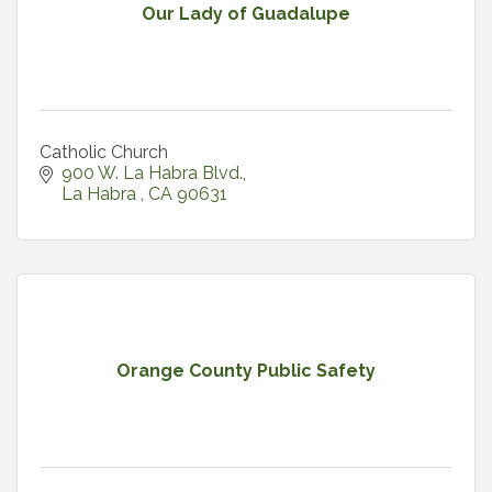
Our Lady of Guadalupe
Catholic Church
900 W. La Habra Blvd.
La Habra 
CA
90631
Orange County Public Safety