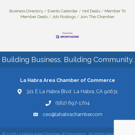
Business Directory
Events Calendar
Hot Deals
Member To
Member Deals
Job Postings
Join The Chamber
Building Business. Building Community.
La Habra Area Chamber of Commerce
321 E La Habra Blvd La Habra, CA 90631
(562) 697-1704
ceo@lahabrachamber.com
©
2026
La Habra Area Chamber of Commerce.
All Rights Reserved | Site