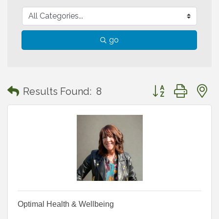
go
Button group with
Results Found:
8
Optimal Health & Wellbeing