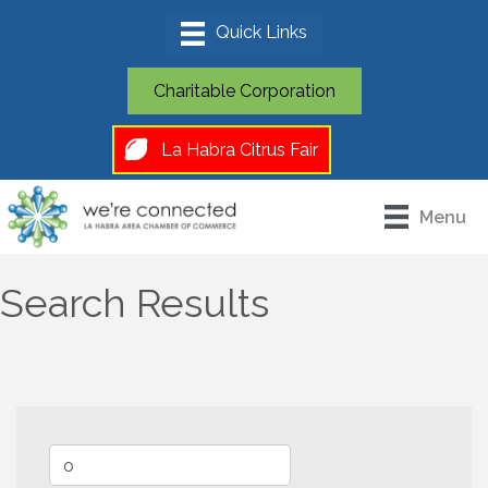
Charitable Corporation
La Habra Citrus Fair
Menu
Search Results