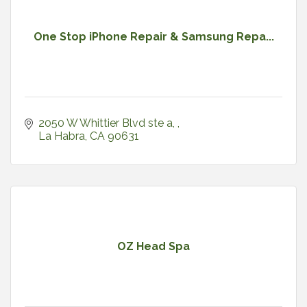
One Stop iPhone Repair & Samsung Repa...
2050 W Whittier Blvd ste a, 
La Habra
CA
90631
OZ Head Spa