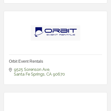
Orbit Event Rentals
9525 Sorenson Ave
Santa Fe Springs
CA
90670