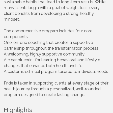
sustainable habits that lead to long-term results. While
many clients begin with a goal of weight loss, every
client benefits from developing a strong, healthy
mindset.
The comprehensive program includes four core
components:
One-on-one coaching that creates a supportive
partnership throughout the transformation process
A welcoming, highly supportive community
A clear blueprint for learning behavioral and lifestyle
changes that enhance both health and life
A customized meal program tailored to individual needs
Pride is taken in supporting clients at every stage of their
health journey through a personalized, well-rounded
program designed to create lasting change.
Highlights