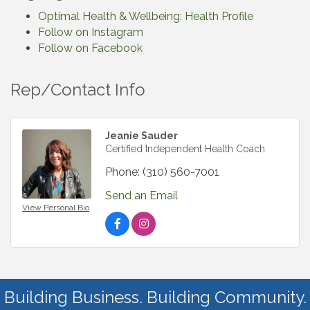
Optimal Health & Wellbeing: Health Profile
Follow on Instagram
Follow on Facebook
Rep/Contact Info
Jeanie Sauder
Certified Independent Health Coach
Phone:
(310) 560-7001
Send an Email
View Personal Bio
Building Business. Building Community.