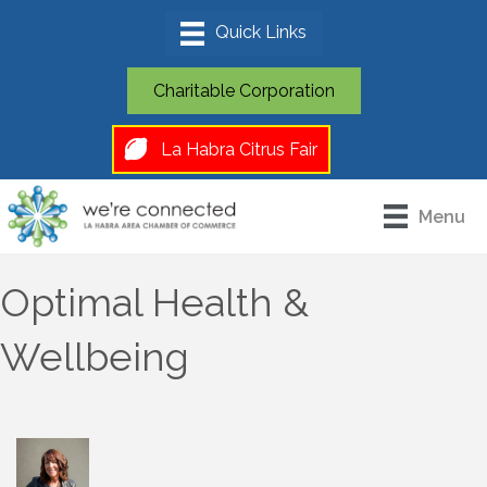
Charitable Corporation
La Habra Citrus Fair
Menu
Optimal Health &
Wellbeing