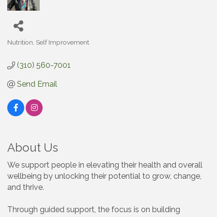
Nutrition
Self Improvement
Categories
(310) 560-7001
Send Email
About Us
We support people in elevating their health and overall
wellbeing by unlocking their potential to grow, change,
and thrive.
Through guided support, the focus is on building