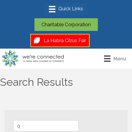
Charitable Corporation
La Habra Citrus Fair
Menu
Search Results