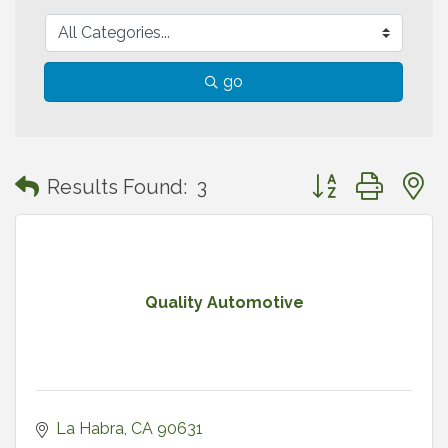
go
Button group with
Results Found:
3
Quality Automotive
La Habra
CA
90631