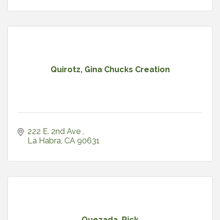
Quirotz, Gina Chucks Creation
222 E. 2nd Ave 
La Habra
CA
90631
Quezada, Rick