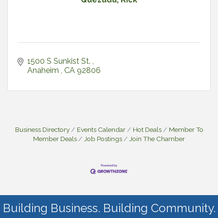
1500 S Sunkist St. 
Anaheim 
CA
92806
Business Directory
Events Calendar
Hot Deals
Member To
Member Deals
Job Postings
Join The Chamber
Building Business. Building Community.