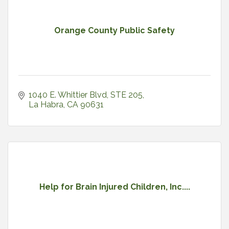
Orange County Public Safety
1040 E. Whittier Blvd, STE 205
La Habra
CA
90631
Help for Brain Injured Children, Inc....