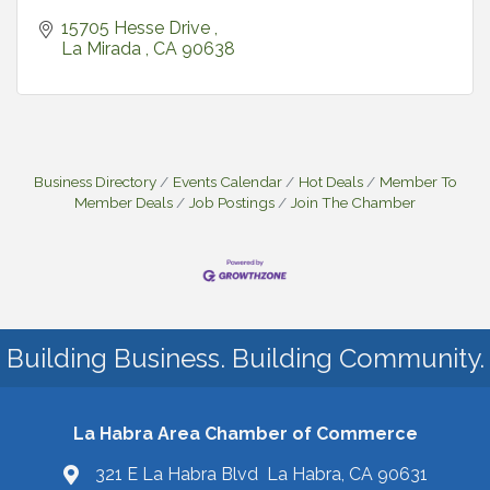
15705 Hesse Drive 
La Mirada 
CA
90638
Business Directory
Events Calendar
Hot Deals
Member To
Member Deals
Job Postings
Join The Chamber
Building Business. Building Community.
La Habra Area Chamber of Commerce
321 E La Habra Blvd La Habra, CA 90631