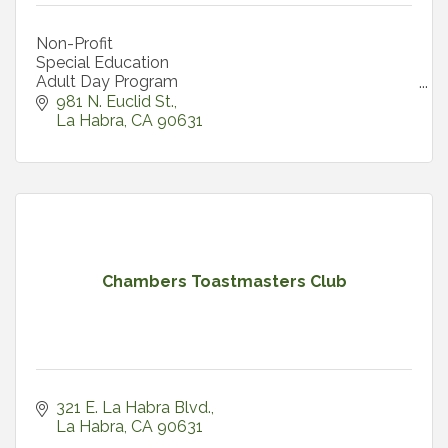
Non-Profit
Special Education
Adult Day Program
Summer Internships
981 N. Euclid St.
La Habra
CA
90631
Chambers Toastmasters Club
321 E. La Habra Blvd.
La Habra
CA
90631