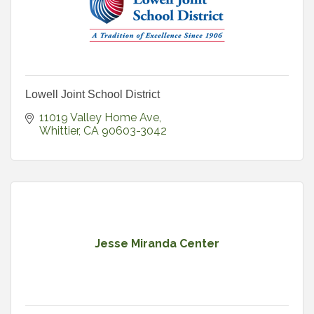
Lowell Joint School District
11019 Valley Home Ave
Whittier
CA
90603-3042
Jesse Miranda Center