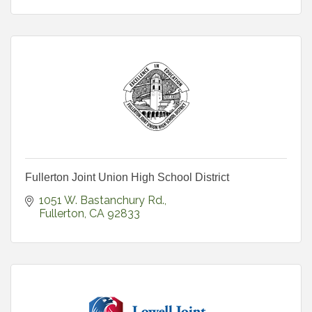
Fullerton Joint Union High School District
1051 W. Bastanchury Rd.
Fullerton
CA
92833