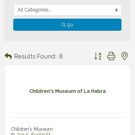
go
Button group with
Results Found:
8
Children's Museum of La Habra
Children's Museum
301 S. Euclid St.