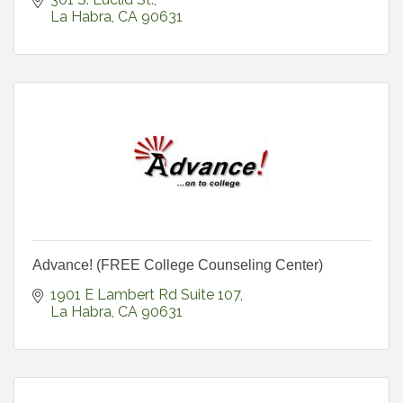
La Habra
CA
90631
Advance! (FREE College Counseling Center)
1901 E Lambert Rd Suite 107
La Habra
CA
90631