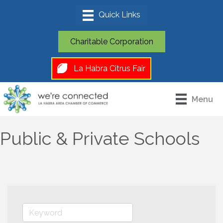
Charitable Corporation
La Habra Citrus Fair
Menu
Public & Private Schools