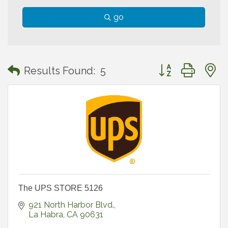
go
Button group with
Results Found:
5
The UPS STORE 5126
921 North Harbor Blvd.
La Habra
CA
90631