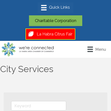
Charitable Corporation
La Habra Citrus Fair
Menu
City Services