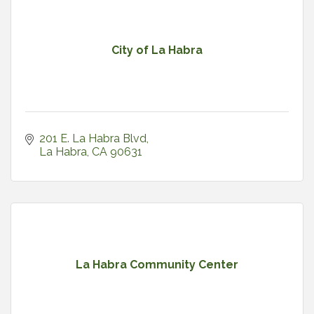
City of La Habra
201 E. La Habra Blvd
La Habra
CA
90631
La Habra Community Center