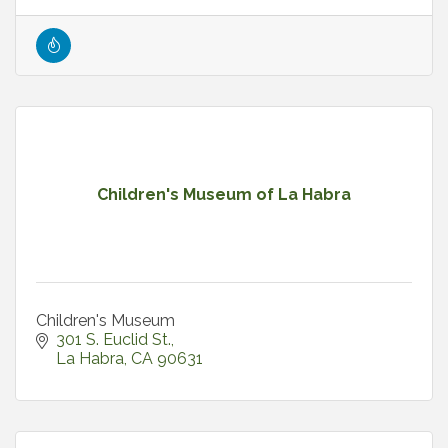
Children's Museum of La Habra
Children's Museum
301 S. Euclid St.
La Habra
CA
90631