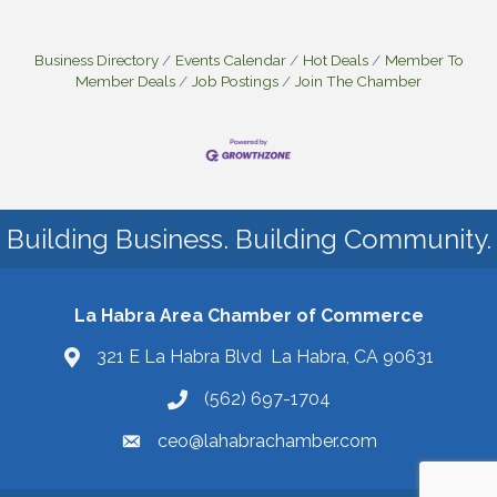
Business Directory
Events Calendar
Hot Deals
Member To
Member Deals
Job Postings
Join The Chamber
Building Business. Building Community.
La Habra Area Chamber of Commerce
321 E La Habra Blvd La Habra, CA 90631
(562) 697-1704
ceo@lahabrachamber.com