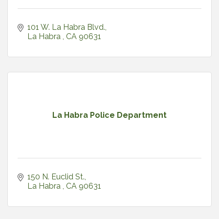
101 W. La Habra Blvd.
La Habra 
CA
90631
La Habra Police Department
150 N. Euclid St.
La Habra 
CA
90631