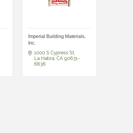
Imperial Building Materials,
Inc.
1000 S Cypress St
La Habra
CA
90631-
6836