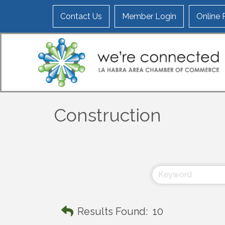
Contact Us
Member Login
Online
Construction
Results Found:
10