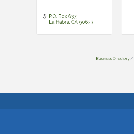
P.O. Box 637
La Habra
CA
90633
Business Directory