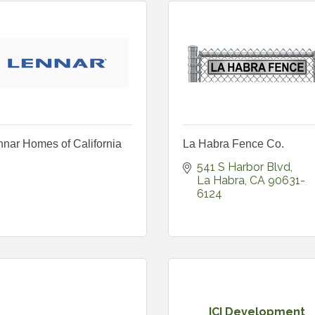
nar Homes of California
La Habra Fence Co.
541 S Harbor Blvd
La Habra
CA
90631-
6124
ICI Development