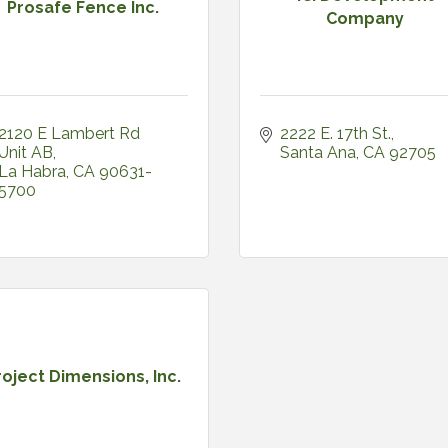
Prosafe Fence Inc.
Company
2120 E Lambert Rd 
2222 E. 17th St.
Unit AB
Santa Ana
CA
92705
La Habra
CA
90631-
5700
roject Dimensions, Inc.