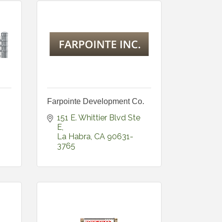
Farpointe Development Co.
151 E. Whittier Blvd Ste 
E
La Habra
CA
90631-
3765