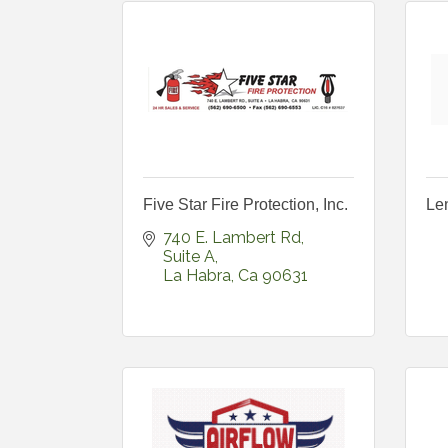
Five Star Fire Protection, Inc.
Len
740 E. Lambert Rd
Suite A
La Habra
Ca
90631