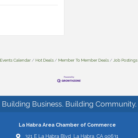
Events Calendar
Hot Deals
Member To Member Deals
Job Postings
Building Business. Building Community.
La Habra Area Chamber of Commerce
321 E La Habra Blvd La Habra, CA 90631