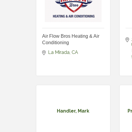
Air Flow Bros Heating & Air
Conditioning
La Mirada
CA
Handler, Mark
P