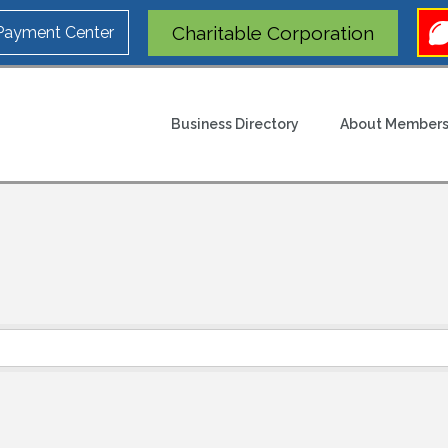
Charitable Corporation
 Payment Center
Business Directory
About Members