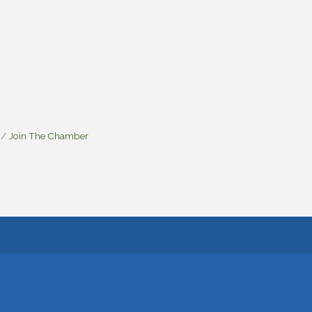
Join The Chamber