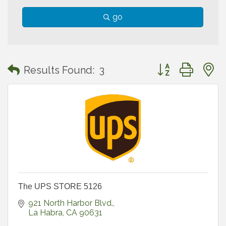
go
Button group with
Results Found:
3
The UPS STORE 5126
921 North Harbor Blvd.
La Habra
CA
90631