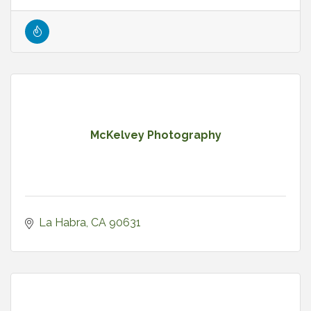
McKelvey Photography
La Habra
CA
90631