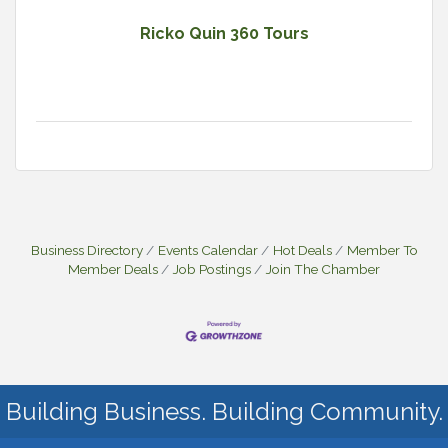
Ricko Quin 360 Tours
Business Directory
Events Calendar
Hot Deals
Member To
Member Deals
Job Postings
Join The Chamber
Building Business. Building Community.