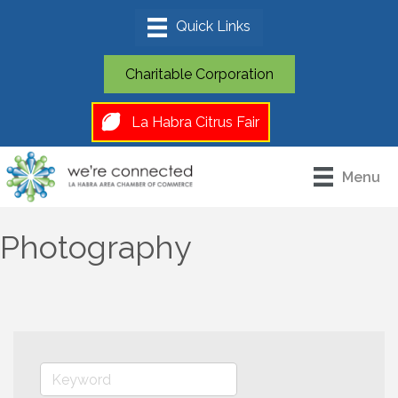
Charitable Corporation
La Habra Citrus Fair
Menu
Photography