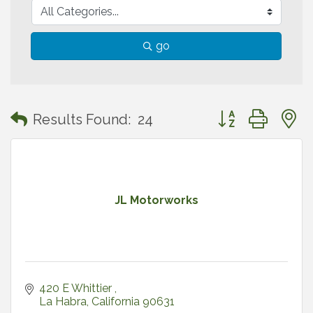
go
Button group with
Results Found:
24
JL Motorworks
420 E Whittier 
La Habra
California
90631