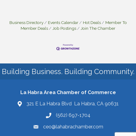
Business Directory
Events Calendar
Hot Deals
Member To
Member Deals
Job Postings
Join The Chamber
Building Business. Building Community.
La Habra Area Chamber of Commerce
321 E La Habra Blvd La Habra, CA 90631
(562) 697-1704
ceo@lahabrachamber.com