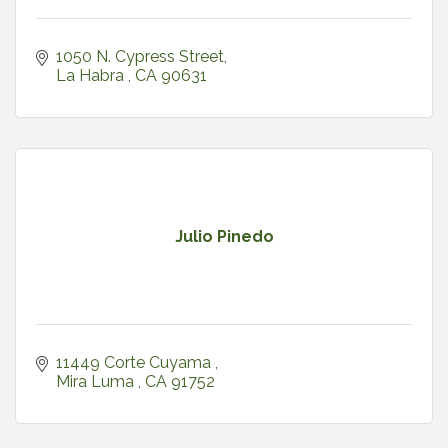
1050 N. Cypress Street
La Habra 
CA
90631
Julio Pinedo
11449 Corte Cuyama 
Mira Luma 
CA
91752