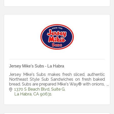
Jersey Mike's Subs - La Habra
Jersey Mike's Subs makes fresh sliced, authentic
Northeast Style Sub Sandwiches on fresh baked
bread. Subs are prepared Mike's Way® with onions,
lettuce
1370 S Beach Blvd
Suite G
La Habra
CA
90631