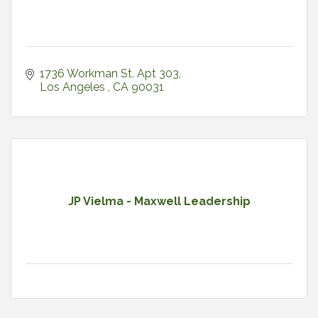
1736 Workman St. Apt 303
Los Angeles 
CA
90031
JP Vielma - Maxwell Leadership