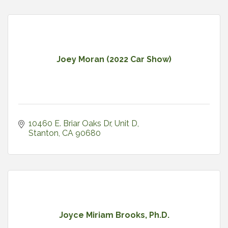
Joey Moran (2022 Car Show)
10460 E. Briar Oaks Dr
Unit D
Stanton
CA
90680
Joyce Miriam Brooks, Ph.D.