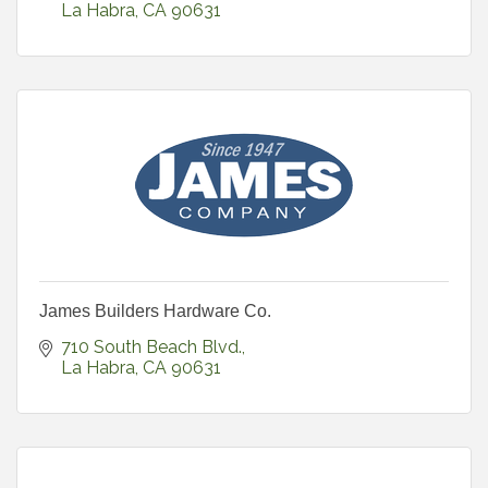
La Habra
CA
90631
James Builders Hardware Co.
710 South Beach Blvd.
La Habra
CA
90631