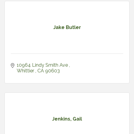
Jake Butler
10964 Lindy Smith Ave 
Whittier 
CA
90603
Jenkins, Gail