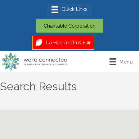
Charitable Corporation
La Habra Citrus Fair
Menu
Search Results