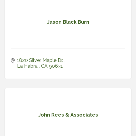
Jason Black Burn
1820 Silver Maple Dr. 
La Habra 
CA
90631
John Rees & Associates