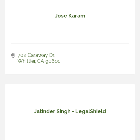
Jose Karam
702 Caraway Dr.
Whittier
CA
90601
Jatinder Singh - LegalShield