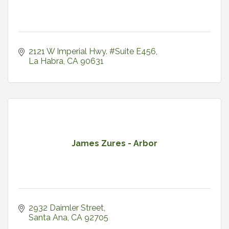
2121 W Imperial Hwy. #Suite E456
La Habra
CA
90631
James Zures - Arbor
2932 Daimler Street
Santa Ana
CA
92705