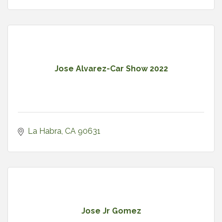
Jose Alvarez-Car Show 2022
La Habra
CA
90631
Jose Jr Gomez