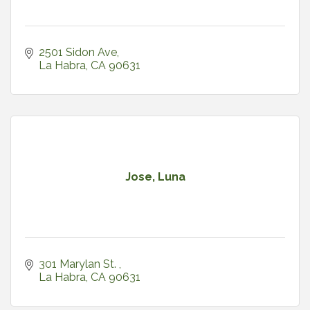
2501 Sidon Ave
La Habra
CA
90631
Jose, Luna
301 Marylan St. 
La Habra
CA
90631