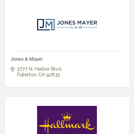
Jones & Mayer
3777 N. Harbor Blvd.
Fullerton
CA
92835