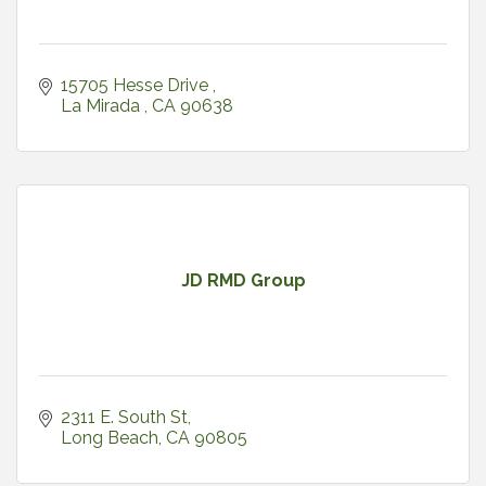
15705 Hesse Drive 
La Mirada 
CA
90638
JD RMD Group
2311 E. South St
Long Beach
CA
90805