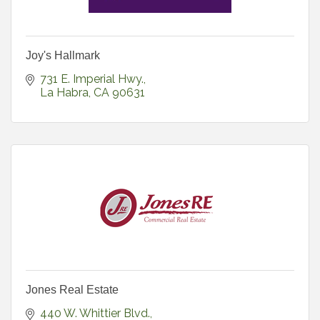
Joy's Hallmark
731 E. Imperial Hwy.
La Habra
CA
90631
Jones Real Estate
440 W. Whittier Blvd.