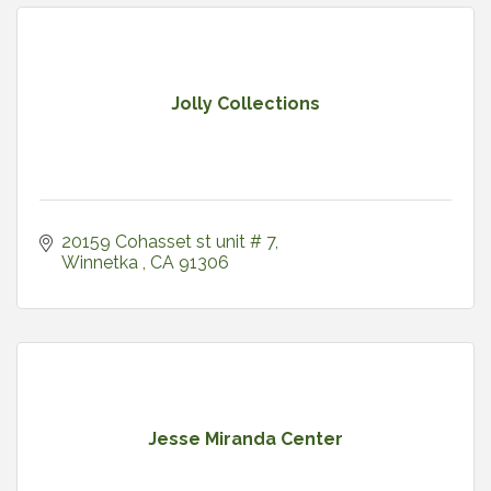
Jolly Collections
20159 Cohasset st unit # 7
Winnetka 
CA
91306
Jesse Miranda Center