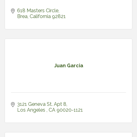
618 Masters Circle
Brea
California
92821
Juan Garcia
3121 Geneva St. Apt 8
Los Angeles 
CA
90020-1121