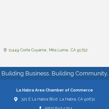
11449 Corte Cuyama 
Mira Luma 
CA
91752
Building Business. Building Community.
La Habra Area Chamber of Commerce
321 E La Habra Blvd La Habra, CA 90631
(562) 697-1704