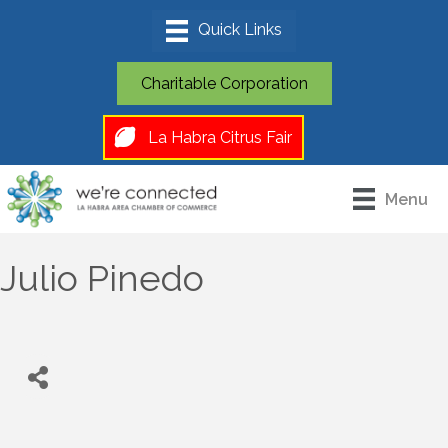
Charitable Corporation
La Habra Citrus Fair
Menu
Julio Pinedo