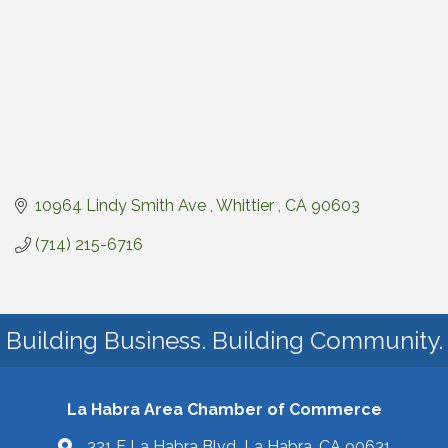
10964 Lindy Smith Ave 
Whittier 
CA
90603
(714) 215-6716
Building Business. Building Community.
La Habra Area Chamber of Commerce
321 E La Habra Blvd La Habra, CA 90631