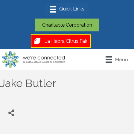
Charitable Corporation
La Habra Citrus Fair
Menu
Jake Butler