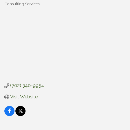
Consulting Services
Categories
(702) 340-9954
Visit Website