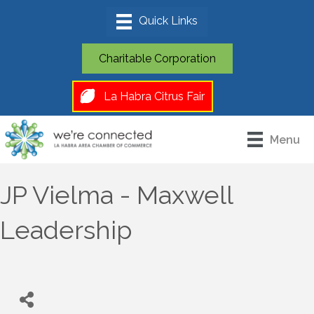
Charitable Corporation
La Habra Citrus Fair
Menu
JP Vielma - Maxwell
Leadership