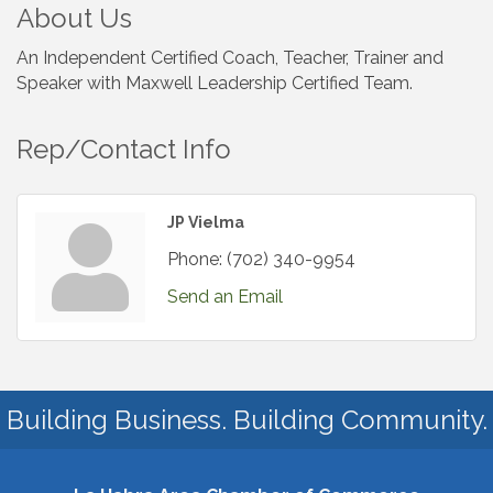
About Us
An Independent Certified Coach, Teacher, Trainer and
Speaker with Maxwell Leadership Certified Team.
Rep/Contact Info
JP Vielma
Phone:
(702) 340-9954
Send an Email
Building Business. Building Community.