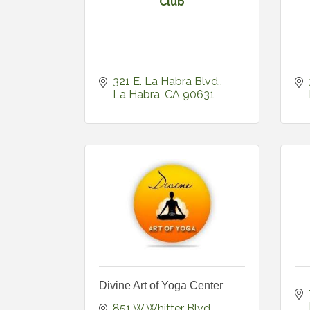
Club
321 E. La Habra Blvd.
La Habra
CA
90631
Divine Art of Yoga Center
851 W Whitter Blvd