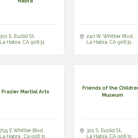
Habra
301 S. Euclid St.
240 W. Whittier Blvd.
La Habra
CA
90631
La Habra
CA
90631
Friends of the Childre
Frazier Martial Arts
Museum
759 E Whittier Blvd 
301 S. Euclid St.
La Habra 
Ca
90631
La Habra
CA
90631