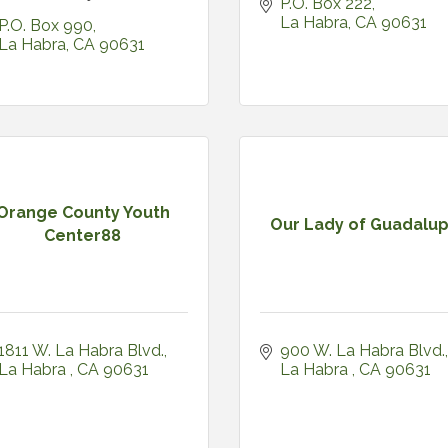
P.O. Box 222
La Habra
CA
90631
P.O. Box 990
La Habra
CA
90631
Orange County Youth
Our Lady of Guadalu
Center88
1811 W. La Habra Blvd.
900 W. La Habra Blvd.
La Habra 
CA
90631
La Habra 
CA
90631