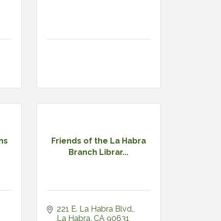
ns
Friends of the La Habra
Branch Librar...
221 E. La Habra Blvd.
La Habra
CA
90631