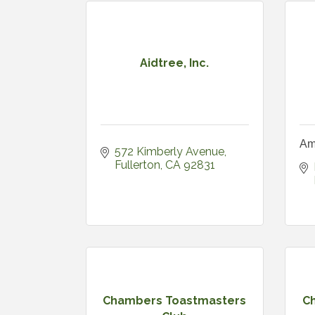
Aidtree, Inc.
Am
572 Kimberly Avenue
Fullerton
CA
92831
Chambers Toastmasters
Ch