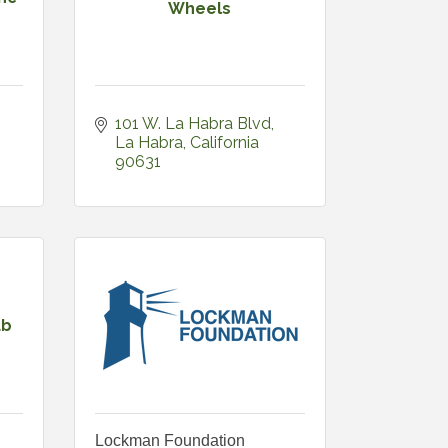
Wheels
101 W. La Habra Blvd
La Habra
California
90631
ub
Lockman Foundation