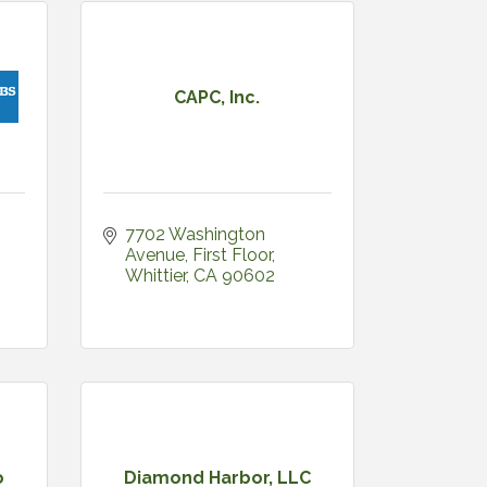
CAPC, Inc.
7702 Washington 
Avenue
First Floor
Whittier
CA
90602
o
Diamond Harbor, LLC