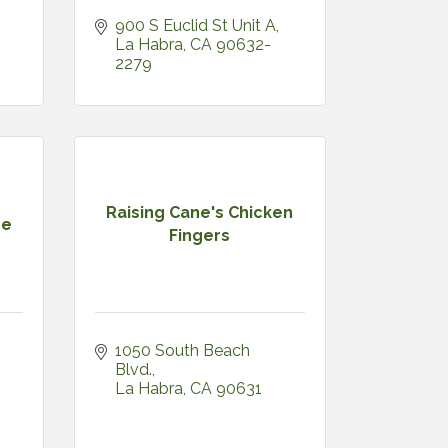
900 S Euclid St Unit A
La Habra
CA
90632-
2279
Raising Cane's Chicken
pe
Fingers
1050 South Beach 
Blvd.
La Habra
CA
90631