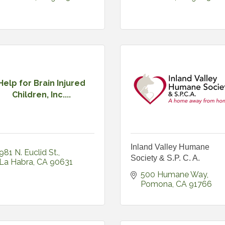
Help for Brain Injured
Children, Inc....
Inland Valley Humane
981 N. Euclid St.
Society & S.P. C. A.
La Habra
CA
90631
500 Humane Way
Pomona
CA
91766