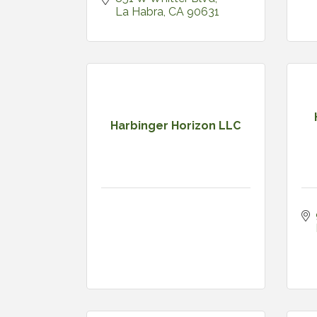
La Habra
CA
90631
Harbinger Horizon LLC