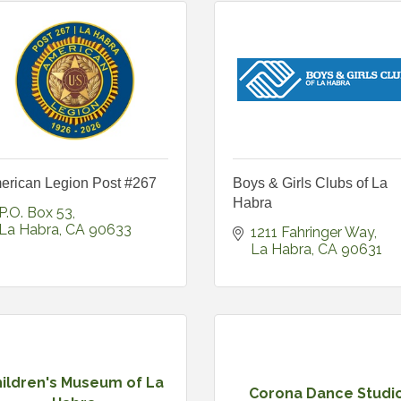
erican Legion Post #267
Boys & Girls Clubs of La
Habra
P.O. Box 53
La Habra
CA
90633
1211 Fahringer Way
La Habra
CA
90631
ildren's Museum of La
Corona Dance Studi