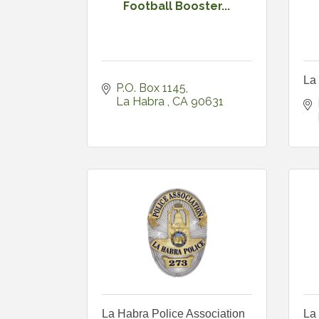
Football Booster...
La
P.O. Box 1145
La Habra 
CA
90631
La Habra Police Association
La