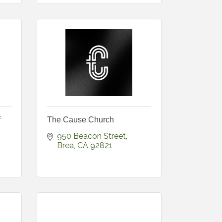
f
The Cause Church
950 Beacon Street
Brea
CA
92821