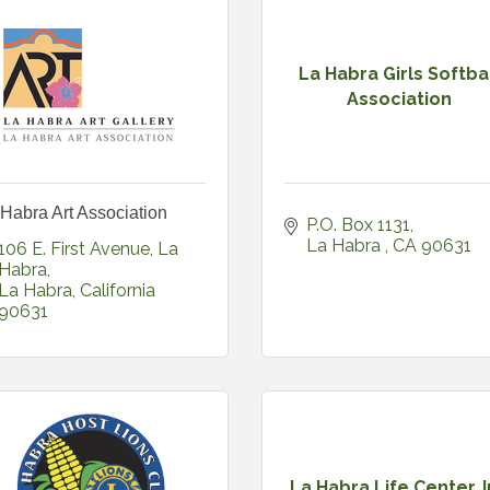
La Habra Girls Softba
Association
Habra Art Association
P.O. Box 1131
La Habra 
CA
90631
106 E. First Avenue, La 
Habra
La Habra
California
90631
La Habra Life Center, 