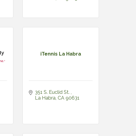
iTennis La Habra
351 S. Euclid St. 
La Habra
CA
90631