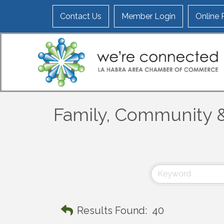
Contact Us
Member Login
Online
Family, Community &
Results Found:
40