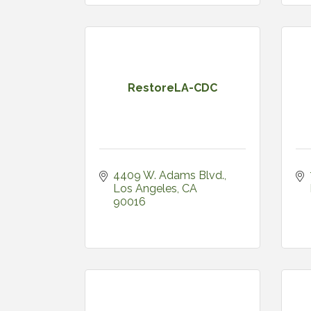
RestoreLA-CDC
4409 W. Adams Blvd.
Los Angeles
CA
90016