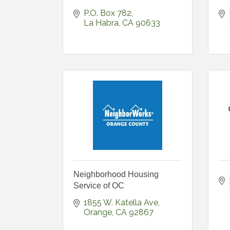
P.O. Box 782
La Habra
CA
90633
Neighborhood Housing
Service of OC
1855 W. Katella Ave
Orange
CA
92867