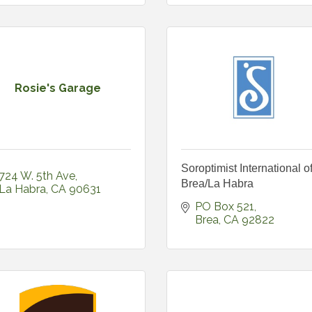
Rosie's Garage
Soroptimist International o
724 W. 5th Ave
Brea/La Habra
La Habra
CA
90631
PO Box 521
Brea
CA
92822