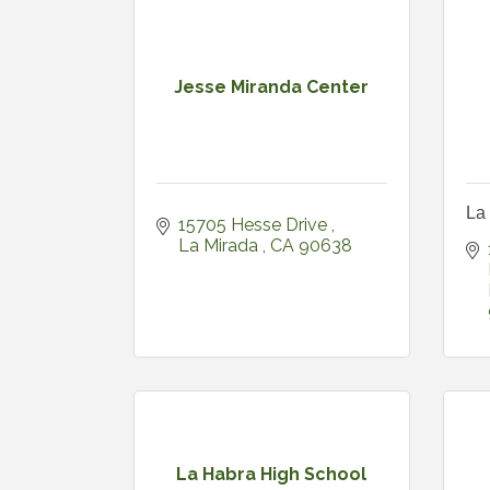
Jesse Miranda Center
La 
15705 Hesse Drive 
La Mirada 
CA
90638
La Habra High School