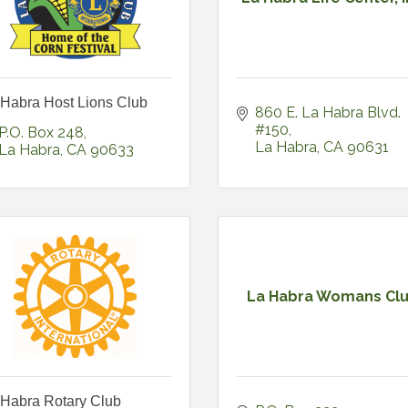
 Habra Host Lions Club
860 E. La Habra Blvd. 
#150
P.O. Box 248
La Habra
CA
90631
La Habra
CA
90633
La Habra Womans Cl
 Habra Rotary Club