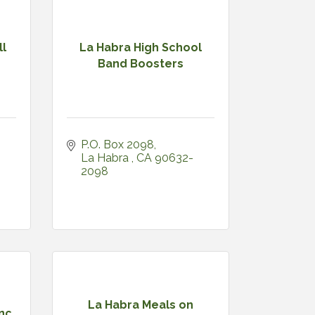
ll
La Habra High School
Band Boosters
P.O. Box 2098
La Habra 
CA
90632-
2098
La Habra Meals on
Inc