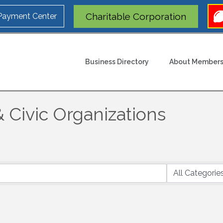
Charitable Corporation
 Payment Center
Business Directory
About Members
 Civic Organizations