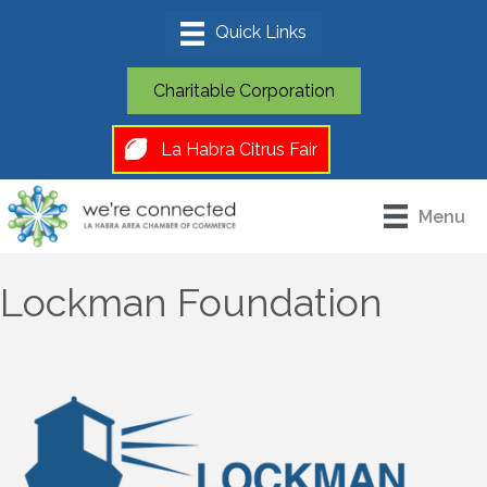
Charitable Corporation
La Habra Citrus Fair
Menu
Lockman Foundation