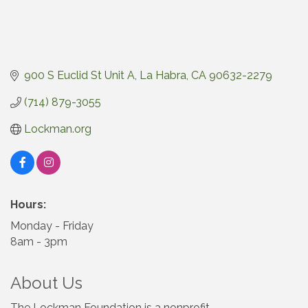
900 S Euclid St Unit A
La Habra
CA
90632-2279
(714) 879-3055
Lockman.org
Hours:
Monday - Friday
8am - 3pm
About Us
The Lockman Foundation is a nonprofit,