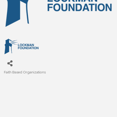
Faith Based Organizations
Categories