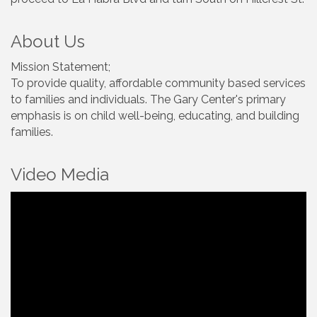
About Us
Mission Statement;
To provide quality, affordable community based services
to families and individuals. The Gary Center's primary
emphasis is on child well-being, educating, and building
families.
Video Media