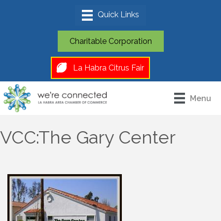
Charitable Corporation
La Habra Citrus Fair
Menu
VCC:The Gary Center