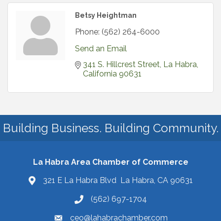
Betsy Heightman
Phone:
(562) 264-6000
Send an Email
341 S. Hillcrest Street
La Habra
California
90631
Building Business. Building Community.
La Habra Area Chamber of Commerce
321 E La Habra Blvd La Habra, CA 90631
(562) 697-1704
ceo@lahabrachamber.com