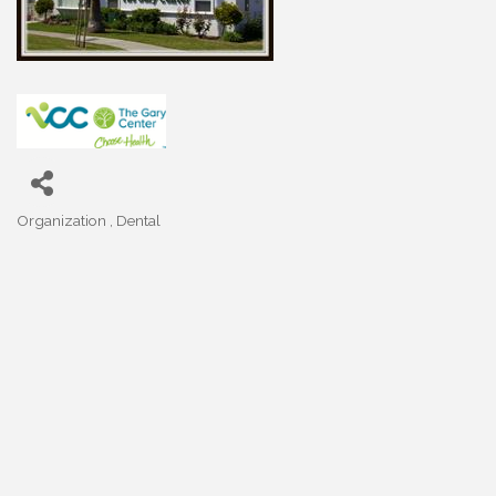
Organization
Dental
Categories