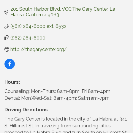
201 South Harbor Blvd
VCC:The Gary Center
La 
Habra
California
90631
(562) 264-6000 ext. 6532
(562) 264-6000
http://thegarycenter.org/
Hours:
Counseling: Mon-Thurs: 8am-8pm; Fri 8am-4pm
Dental: Mon,Wed-Sat: 8am-4pm; Sat:11am-7pm
Driving Directions:
The Gary Center is located in the city of La Habra at 341
S. Hillcrest St. In traveling from surrounding cities,
proceed to La Habra Blvd and turn South on Hillcrest St.