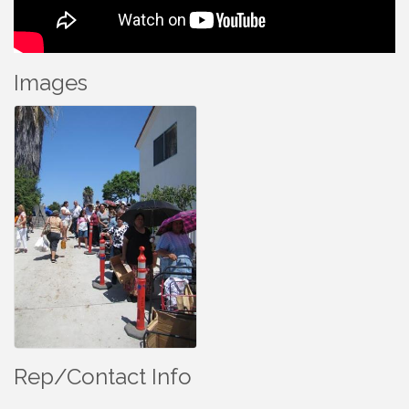
Images
Rep/Contact Info