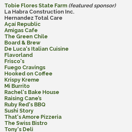
Tobie Flores State Farm
(featured sponsor)
La Habra Construction Inc.
Hernandez Total Care
Açaí Republic
Amigas Cafe
The Green Chile
Board & Brew
De Luca's Italian Cuisine
Flavorland
Frisco's
Fuego Cravings
Hooked on Coffee
Krispy Kreme
Mi Burrito
Rachel's Bake House
Raising Cane’s
Ruby Red's BBQ
Sushi Story
That's Amore Pizzeria
The Swiss Bistro
Tony's Deli