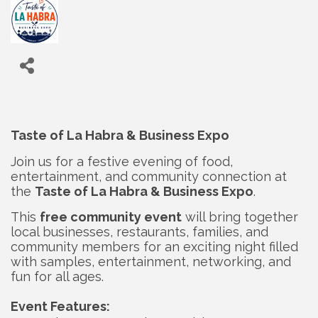
Taste of La Habra & Business Expo
Join us for a festive evening of food,
entertainment, and community connection at
the
Taste of La Habra & Business Expo
.
This
free community event
will bring together
local businesses, restaurants, families, and
community members for an exciting night filled
with samples, entertainment, networking, and
fun for all ages.
Event Features: