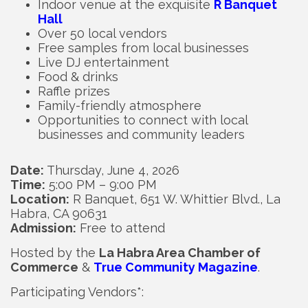
Indoor venue at the exquisite
R Banquet
Hall
Over 50 local vendors
Free samples from local businesses
Live DJ entertainment
Food & drinks
Raffle prizes
Family-friendly atmosphere
Opportunities to connect with local
businesses and community leaders
Date:
Thursday, June 4, 2026
Time:
5:00 PM – 9:00 PM
Location:
R Banquet, 651 W. Whittier Blvd., La
Habra, CA 90631
Admission:
Free to attend
Hosted by the
La Habra Area Chamber of
Commerce
&
True Community Magazine
.
Participating Vendors*: