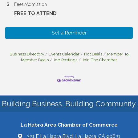
Fees/Admission
FREE TO ATTEND
Set a Reminder
Business Directory
Events Calendar
Hot Deals
Member To
Member Deals
Job Postings
Join The Chamber
Building Business. Building Community.
La Habra Area Chamber of Commerce
321 E La Habra Blvd La Habra, CA 90631