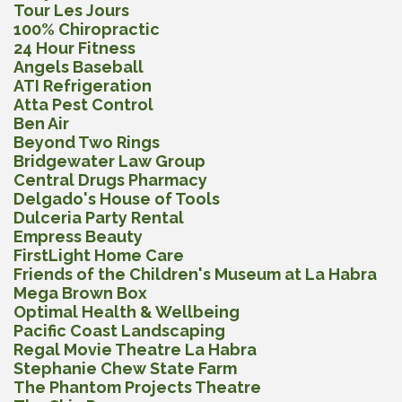
Tour Les Jours
100% Chiropractic
24 Hour Fitness
Angels Baseball
ATI Refrigeration
Atta Pest Control
Ben Air
Beyond Two Rings
Bridgewater Law Group
Central Drugs Pharmacy
Delgado's House of Tools
Dulceria Party Rental
Empress Beauty
FirstLight Home Care
Friends of the Children's Museum at La Habra
Mega Brown Box
Optimal Health & Wellbeing
Pacific Coast Landscaping
Regal Movie Theatre La Habra
Stephanie Chew State Farm
The Phantom Projects Theatre