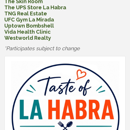
The Skin Room
The UPS Store La Habra
TNG Real Estate
UFC Gym La Mirada
Uptown Bombshell
Vida Health Clinic
Westworld Realty
*Participates subject to change