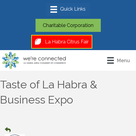
Charitable Corporation
La Habra Citrus Fair
Menu
Taste of La Habra &
Business Expo