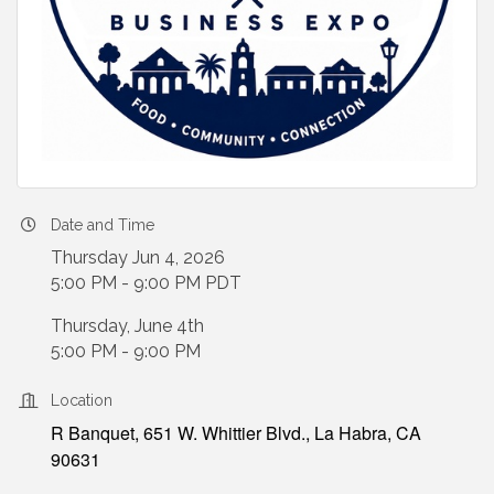
Date and Time
Thursday Jun 4, 2026
5:00 PM - 9:00 PM PDT
Thursday, June 4th
5:00 PM - 9:00 PM
Location
R Banquet, 651 W. Whittier Blvd., La Habra, CA
90631