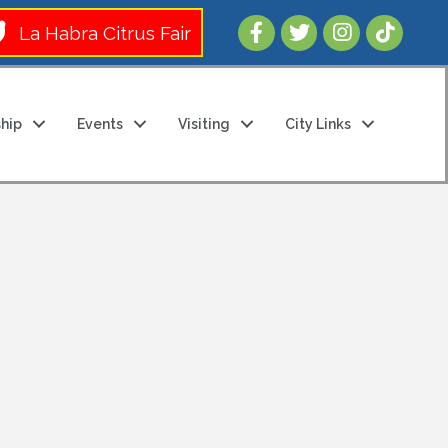
Follow Us 
La Habra Citrus Fair
hip
Events
Visiting
City Links