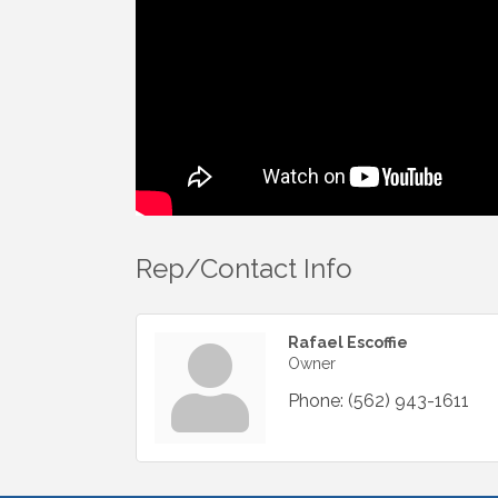
Rep/Contact Info
Rafael Escoffie
Owner
Phone:
(562) 943-1611