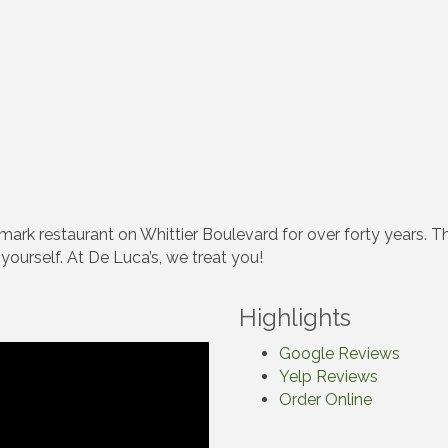
mark restaurant on Whittier Boulevard for over forty years. Th
ourself. At De Luca’s, we treat you!
Highlights
Google Reviews
Yelp Reviews
Order Online