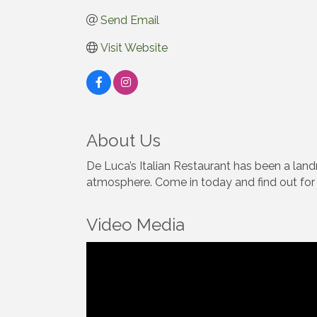
Send Email
Visit Website
About Us
De Luca’s Italian Restaurant has been a land
atmosphere. Come in today and find out for y
Video Media