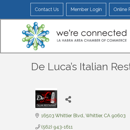
Contact Us
Member Login
Online
De Luca’s Italian Re
16503 Whittier Blvd.
Whittier
CA
90603
(562) 943-1611