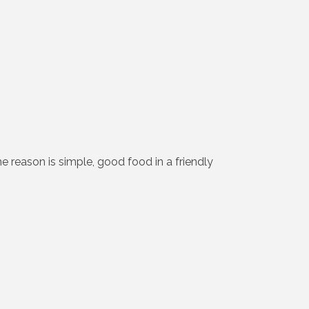
e reason is simple, good food in a friendly