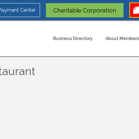
Charitable Corporation
 Payment Center
Business Directory
About Members
staurant