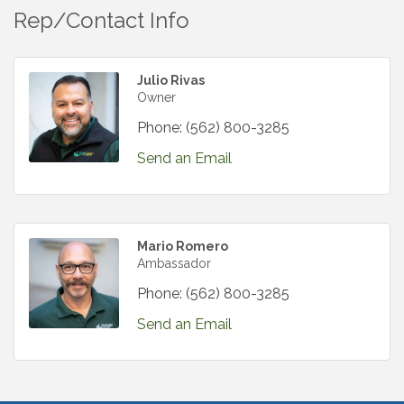
Rep/Contact Info
Julio Rivas
Owner
Phone:
(562) 800-3285
Send an Email
Mario Romero
Ambassador
Phone:
(562) 800-3285
Send an Email