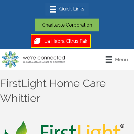
Charitable Corporation
La Habra Citrus Fair
Menu
FirstLight Home Care
Whittier