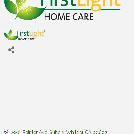
7901 Painter Ave, Suite 5
Whittier
CA
90602