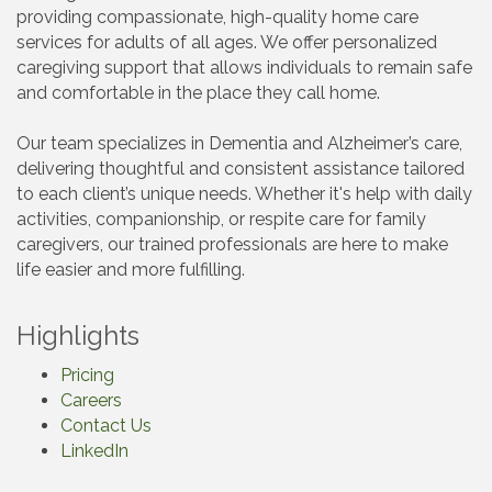
providing compassionate, high-quality home care
services for adults of all ages. We offer personalized
caregiving support that allows individuals to remain safe
and comfortable in the place they call home.
Our team specializes in Dementia and Alzheimer’s care,
delivering thoughtful and consistent assistance tailored
to each client’s unique needs. Whether it's help with daily
activities, companionship, or respite care for family
caregivers, our trained professionals are here to make
life easier and more fulfilling.
Highlights
Pricing
Careers
Contact Us
LinkedIn