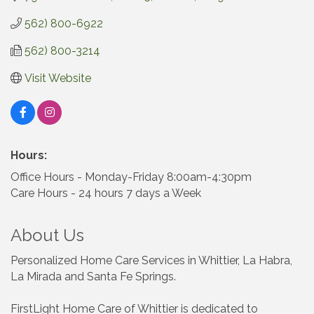
562) 800-6922
562) 800-3214
Visit Website
Hours:
Office Hours - Monday-Friday 8:00am-4:30pm
Care Hours - 24 hours 7 days a Week
About Us
Personalized Home Care Services in Whittier, La Habra,
La Mirada and Santa Fe Springs.
FirstLight Home Care of Whittier is dedicated to