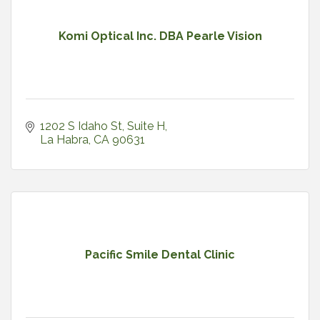
Komi Optical Inc. DBA Pearle Vision
1202 S Idaho St
Suite H
La Habra
CA
90631
Pacific Smile Dental Clinic