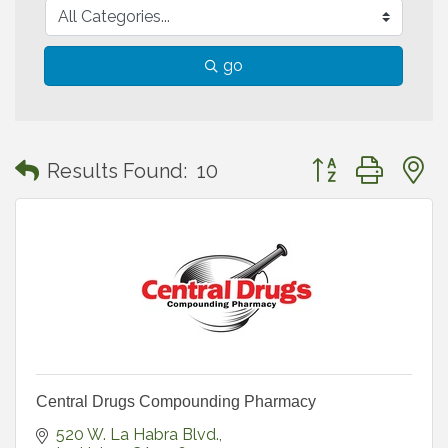
go
Button group with
Results Found:
10
Central Drugs Compounding Pharmacy
520 W. La Habra Blvd.