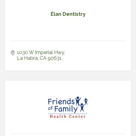
Élan Dentistry
1030 W Imperial Hwy
La Habra
CA
90631