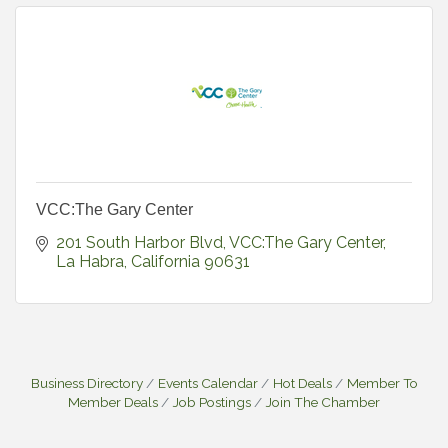
VCC:The Gary Center
201 South Harbor Blvd
VCC:The Gary Center
La Habra
California
90631
Business Directory
Events Calendar
Hot Deals
Member To
Member Deals
Job Postings
Join The Chamber