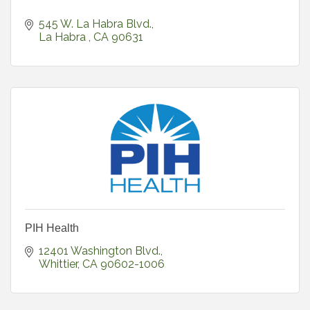
545 W. La Habra Blvd.
La Habra 
CA
90631
PIH Health
12401 Washington Blvd.
Whittier
CA
90602-1006