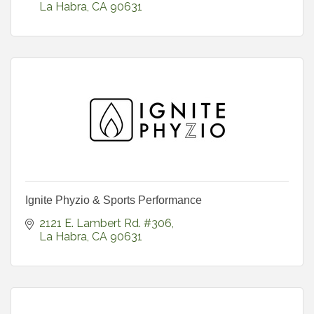
La Habra
CA
90631
Ignite Phyzio & Sports Performance
2121 E. Lambert Rd. #306
La Habra
CA
90631