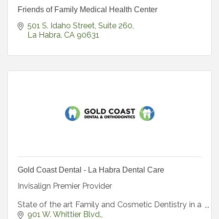
Friends of Family Medical Health Center
501 S. Idaho Street
Suite 260
La Habra
CA
90631
Gold Coast Dental - La Habra Dental Care
Invisalign Premier Provider
State of the art Family and Cosmetic Dentistry in a
beautiful spa-like environment.
901 W. Whittier Blvd.