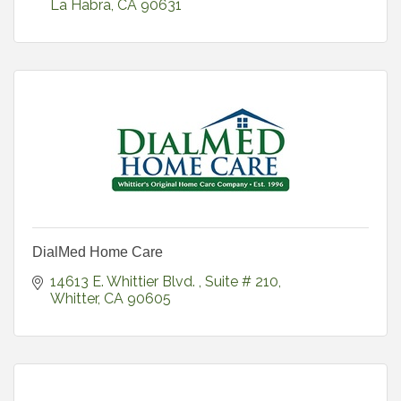
La Habra
CA
90631
DialMed Home Care
14613 E. Whittier Blvd. 
Suite # 210
Whitter
CA
90605