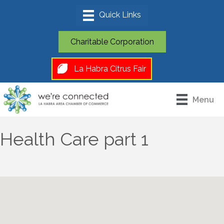
Charitable Corporation
La Habra Citrus Fair
Menu
Health Care part 1