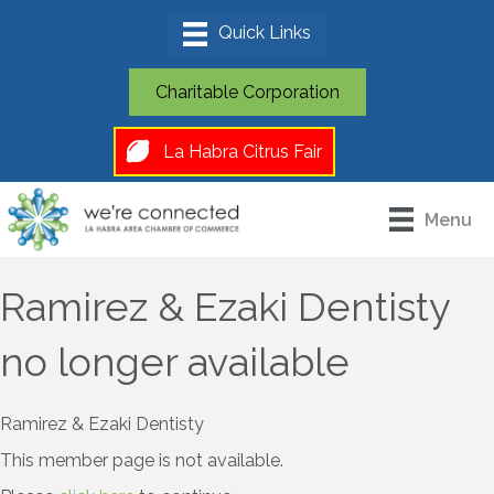
Charitable Corporation
La Habra Citrus Fair
Menu
Ramirez & Ezaki Dentisty
no longer available
Ramirez & Ezaki Dentisty
This member page is not available.