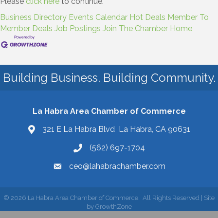
Please
click here
to continue.
Business Directory
Events Calendar
Hot Deals
Member To
Member Deals
Job Postings
Join The Chamber
Home
Building Business. Building Community.
La Habra Area Chamber of Commerce
321 E La Habra Blvd La Habra, CA 90631
(562) 697-1704
ceo@lahabrachamber.com
©
2026
La Habra Area Chamber of Commerce.
All Rights Reserved | Site
by
GrowthZone