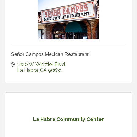
Señor Campos Mexican Restaurant
1220 W. Whittier Blvd
La Habra
CA
90631
La Habra Community Center