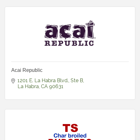
Acai Republic
1201 E. La Habra Blvd., Ste B
La Habra
CA
90631