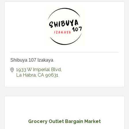
Shibuya 107 Izakaya
1933 W Imperial Blvd
La Habra
CA
90631
Grocery Outlet Bargain Market