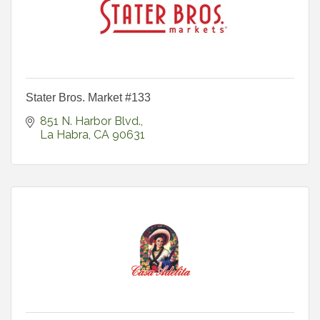
Stater Bros. Market #133
851 N. Harbor Blvd.
La Habra
CA
90631