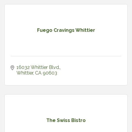
Fuego Cravings Whittier
16032 Whittier Blvd.
Whittier
CA
90603
The Swiss Bistro