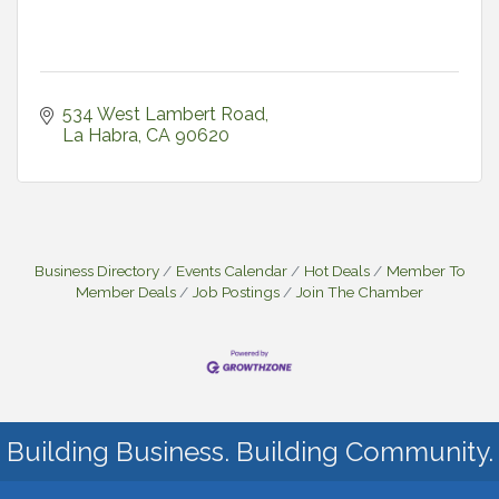
534 West Lambert Road
La Habra
CA
90620
Business Directory
Events Calendar
Hot Deals
Member To
Member Deals
Job Postings
Join The Chamber
Building Business. Building Community.