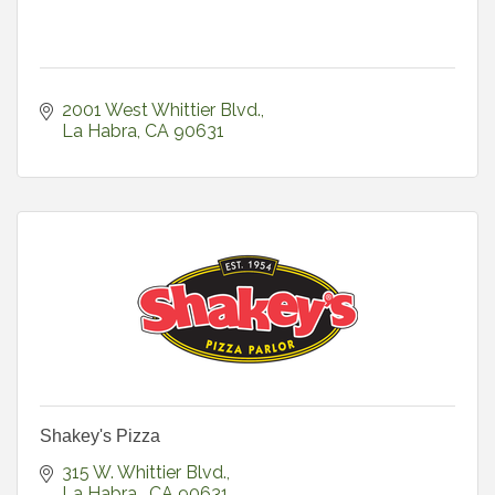
2001 West Whittier Blvd.
La Habra
CA
90631
Shakey's Pizza
315 W. Whittier Blvd.
La Habra 
CA
90631