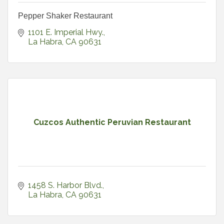
Pepper Shaker Restaurant
1101 E. Imperial Hwy.
La Habra
CA
90631
Cuzcos Authentic Peruvian Restaurant
1458 S. Harbor Blvd.
La Habra
CA
90631