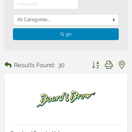
go
Button group with
Results Found:
30