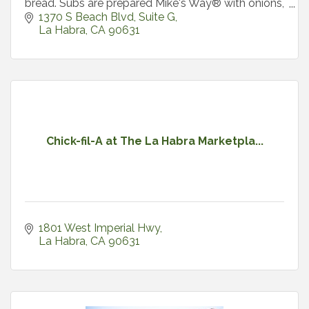
bread. Subs are prepared Mike's Way® with onions,
lettuce
1370 S Beach Blvd
Suite G
La Habra
CA
90631
Chick-fil-A at The La Habra Marketpla...
1801 West Imperial Hwy
La Habra
CA
90631