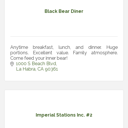
Black Bear Diner
Anytime breakfast, lunch, and dinner. Huge
portions. Excellent value. Family atmosphere.
Come feed your inner bear!
1000 S Beach Blvd
La Habra
CA
90361
Imperial Stations Inc. #2