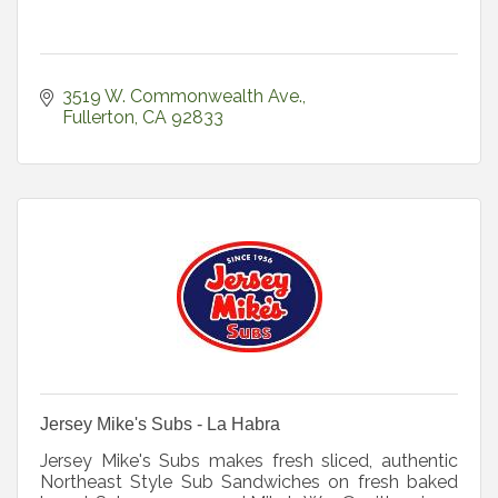
3519 W. Commonwealth Ave.
Fullerton
CA
92833
Jersey Mike's Subs - La Habra
Jersey Mike's Subs makes fresh sliced, authentic
Northeast Style Sub Sandwiches on fresh baked