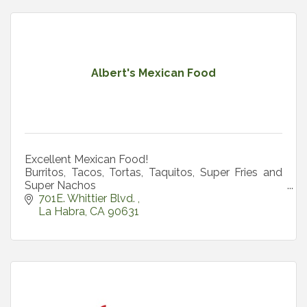
Albert's Mexican Food
Excellent Mexican Food!
Burritos, Tacos, Tortas, Taquitos, Super Fries and
Super Nachos
All Day Breakfast
701E. Whittier Blvd. 
La Habra
CA
90631