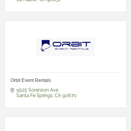
Orbit Event Rentals
9525 Sorenson Ave
Santa Fe Springs
CA
90670