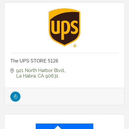
The UPS STORE 5126
921 North Harbor Blvd.
La Habra
CA
90631