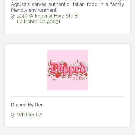
Agrusa's serves authentic Italian food in a family
friendly environment.
1240 W Imperial Hwy
Ste B
La Habra
Ca
90631
Dipped By Dee
Whittier
CA