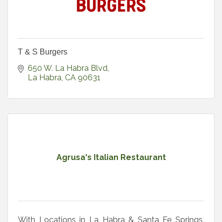
T & S Burgers
650 W. La Habra Blvd
La Habra
CA
90631
Agrusa's Italian Restaurant
With Locations in La Habra & Santa Fe Springs,