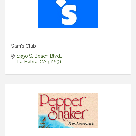
Sam's Club
1390 S. Beach Blvd.
La Habra
CA
90631