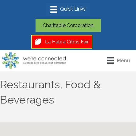
Charitable Corporation
La Habra Citrus Fair
Menu
Restaurants, Food &
Beverages