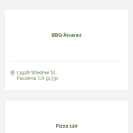
BBQ Álvarez
13928 Wiedner St.
Pacoima
CA
91331
Pizza 120