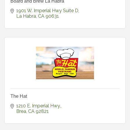
Board and Brew La Habra
1901 W. Imperial Hwy Suite D
La Habra
CA
90631
The Hat
1210 E. Imperial Hwy.
Brea
CA
92821