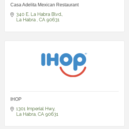
Casa Adelita Mexican Restaurant
340 E. La Habra Blvd.
La Habra 
CA
90631
IHOP
1301 Imperial Hwy
La Habra
CA
90631