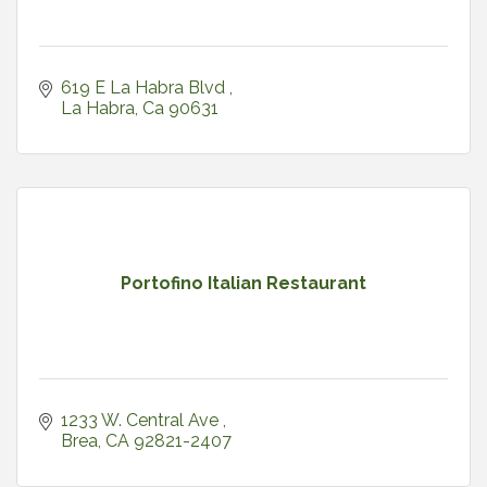
619 E La Habra Blvd 
La Habra
Ca
90631
Portofino Italian Restaurant
1233 W. Central Ave 
Brea
CA
92821-2407