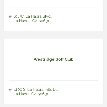
101 W. La Habra Blvd.
La Habra 
CA
90631
Westridge Golf Club
1400 S. La Habra Hills Dr.
La Habra
CA
90631