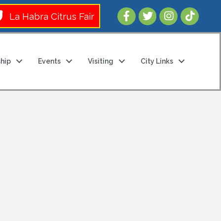
Follow Us 
La Habra Citrus Fair
hip
Events
Visiting
City Links