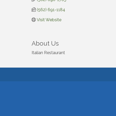
(562) 691-1184
Visit Website
About Us
Italian Restaurant