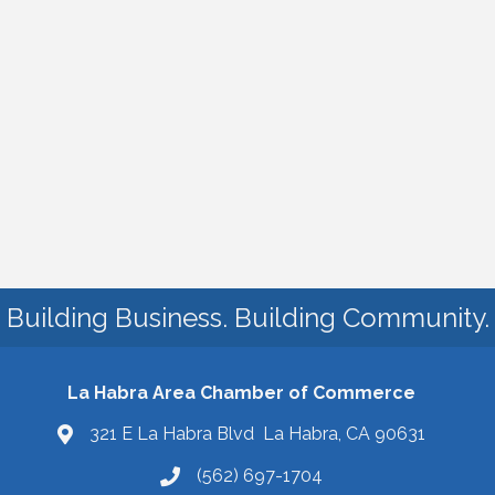
Building Business. Building Community.
La Habra Area Chamber of Commerce
321 E La Habra Blvd La Habra, CA 90631
(562) 697-1704