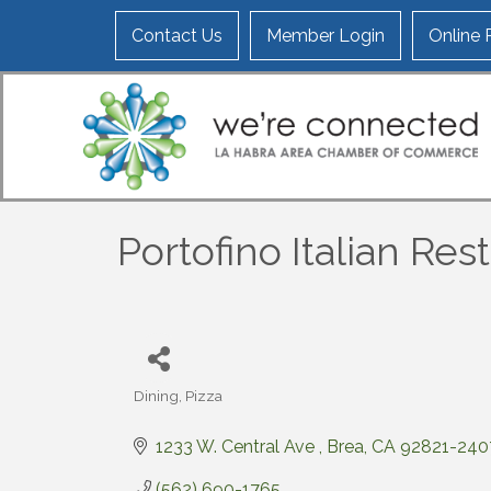
Contact Us
Member Login
Online
Portofino Italian Res
Dining
Pizza
Categories
1233 W. Central Ave 
Brea
CA
92821-240
(562) 690-1765