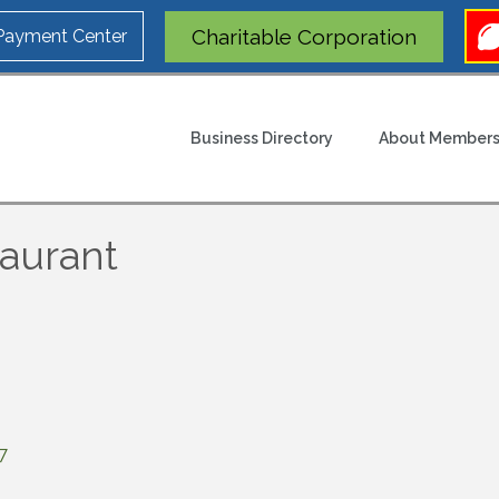
Charitable Corporation
 Payment Center
Business Directory
About Members
taurant
7