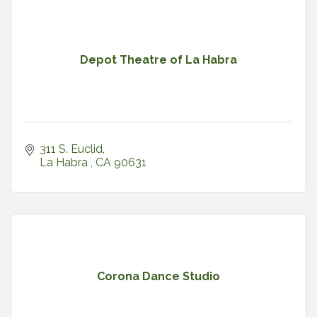
Depot Theatre of La Habra
311 S. Euclid
La Habra 
CA
90631
Corona Dance Studio