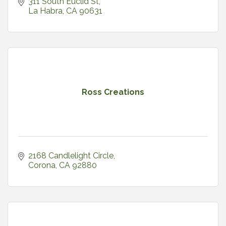
311 South Euclid St
La Habra
CA
90631
Ross Creations
2168 Candlelight Circle
Corona
CA
92880