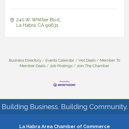
240 W. Whittier Blvd.
La Habra
CA
90631
Business Directory
Events Calendar
Hot Deals
Member To
Member Deals
Job Postings
Join The Chamber
Building Business. Building Community.
La Habra Area Chamber of Commerce