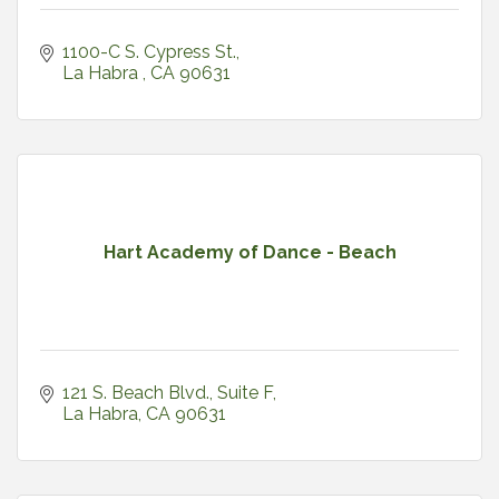
1100-C S. Cypress St.
La Habra 
CA
90631
Hart Academy of Dance - Beach
121 S. Beach Blvd.
Suite F
La Habra
CA
90631