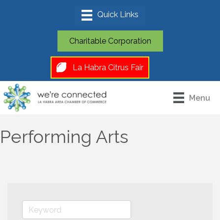
Charitable Corporation
La Habra Citrus Fair
Menu
Performing Arts