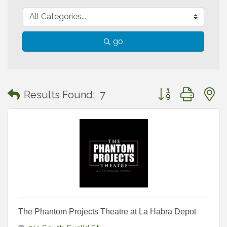
go
Button group with
Results Found:
7
The Phantom Projects Theatre at La Habra Depot