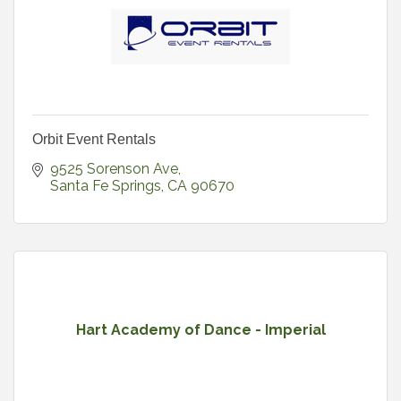
Orbit Event Rentals
9525 Sorenson Ave
Santa Fe Springs
CA
90670
Hart Academy of Dance - Imperial