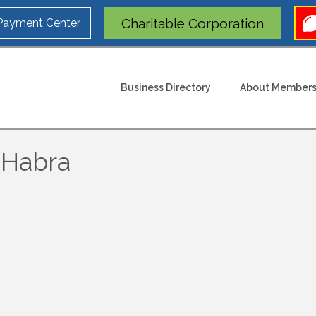
Charitable Corporation
 Payment Center
Business Directory
About Members
 Habra