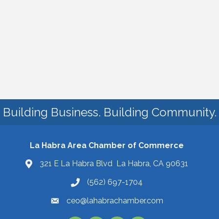
Building Business. Building Community.
La Habra Area Chamber of Commerce
321 E La Habra Blvd La Habra, CA 90631
(562) 697-1704
ceo@lahabrachamber.com