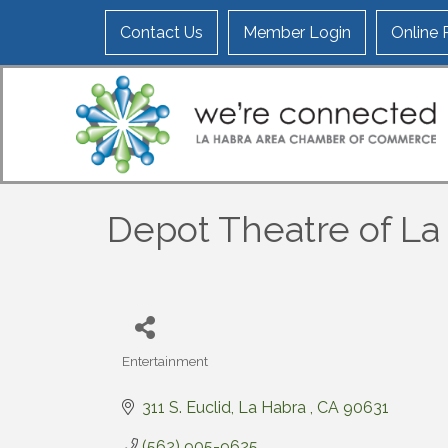
Contact Us
Member Login
Online
Depot Theatre of La
Entertainment
Categories
311 S. Euclid
La Habra 
CA
90631
(562) 905-9625