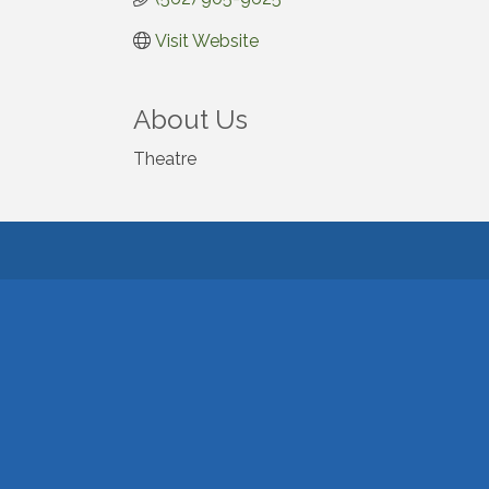
Visit Website
About Us
Theatre