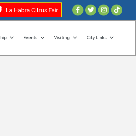
Follow Us 
La Habra Citrus Fair
hip
Events
Visiting
City Links