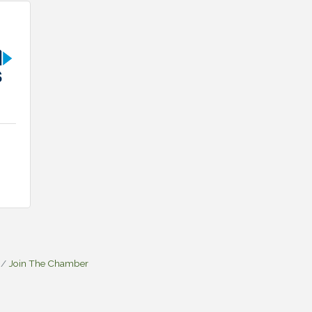
Join The Chamber