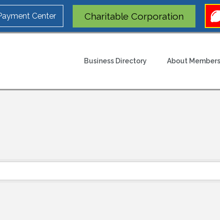
Charitable Corporation
 Payment Center
Business Directory
About Members