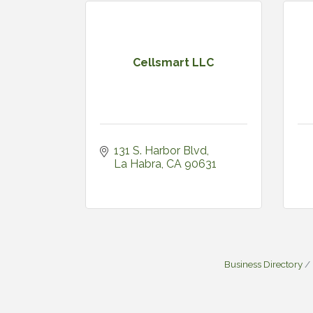
Cellsmart LLC
131 S. Harbor Blvd
La Habra
CA
90631
Business Directory