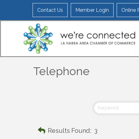
Contact Us
Member Login
Online
Telephone
Results Found:
3