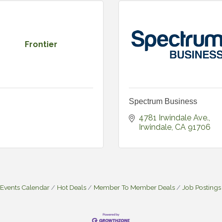
Frontier
Spectrum Business
4781 Irwindale Ave.
Irwindale
CA
91706
Events Calendar
Hot Deals
Member To Member Deals
Job Postings