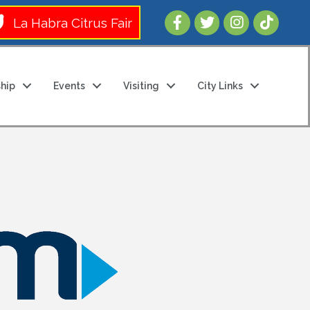
Follow Us 
La Habra Citrus Fair
hip
Events
Visiting
City Links