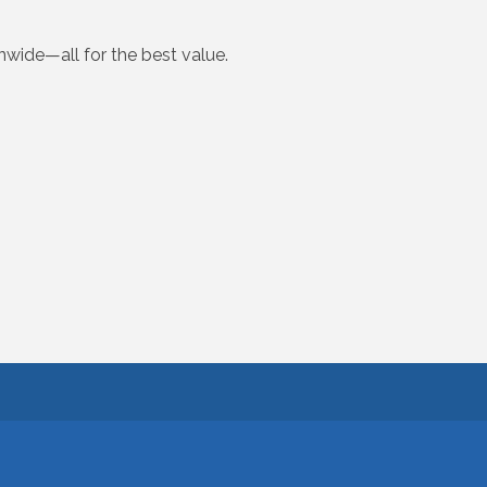
onwide—all for the best value.