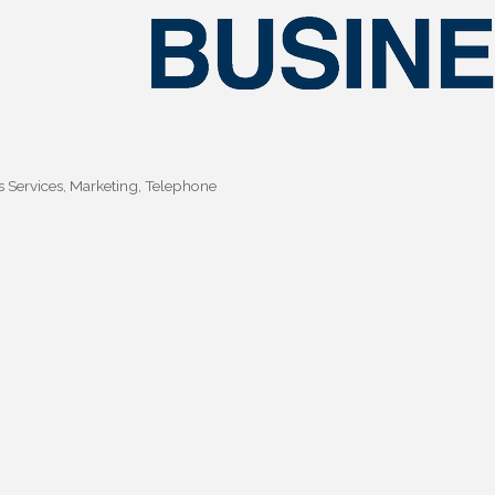
s Services
Marketing
Telephone