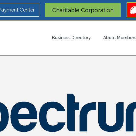
Charitable Corporation
 Payment Center
Business Directory
About Members