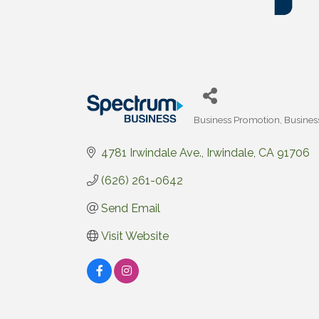
Business Promotion
Busines
Categories
4781 Irwindale Ave.
Irwindale
CA
91706
(626) 261-0642
Send Email
Visit Website