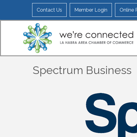
Contact Us
Member Login
Online
Spectrum Business