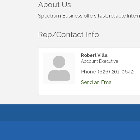
About Us
Spectrum Business offers fast, reliable Inter
Rep/Contact Info
Robert Villa
Account Executive
Phone:
(626) 261-0642
Send an Email