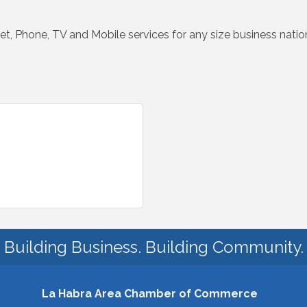
net, Phone, TV and Mobile services for any size business nati
Building Business. Building Community.
La Habra Area Chamber of Commerce