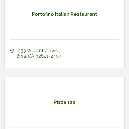
Portofino Italian Restaurant
1233 W. Central Ave 
Brea
CA
92821-2407
Pizza 120