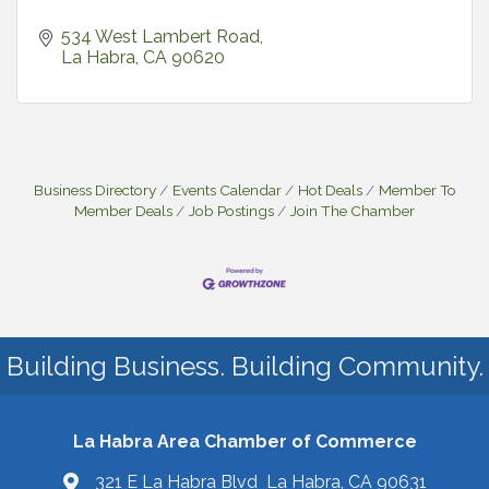
534 West Lambert Road
La Habra
CA
90620
Business Directory
Events Calendar
Hot Deals
Member To
Member Deals
Job Postings
Join The Chamber
Building Business. Building Community.
La Habra Area Chamber of Commerce
321 E La Habra Blvd La Habra, CA 90631