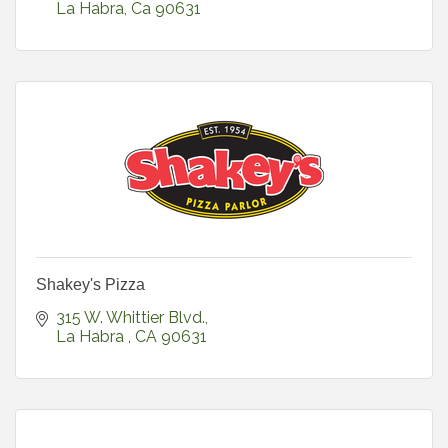
La Habra
Ca
90631
Shakey's Pizza
315 W. Whittier Blvd.
La Habra 
CA
90631