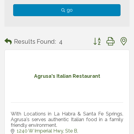
go
Button group with
Results Found:
4
Agrusa's Italian Restaurant
With Locations in La Habra & Santa Fe Springs,
Agrusa's serves authentic Italian food in a family
friendly environment.
1240 W Imperial Hwy
Ste B