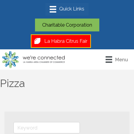
Charitable Corporation
La Habra Citrus Fair
Menu
Pizza