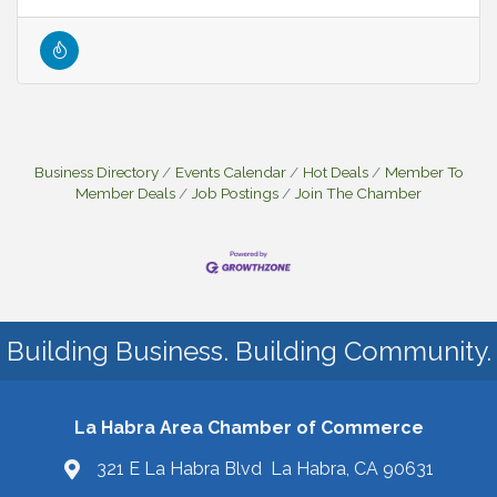
Business Directory
Events Calendar
Hot Deals
Member To
Member Deals
Job Postings
Join The Chamber
Building Business. Building Community.
La Habra Area Chamber of Commerce
321 E La Habra Blvd La Habra, CA 90631