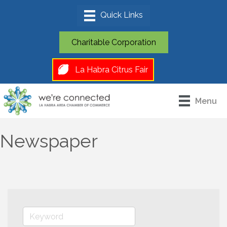
Charitable Corporation
La Habra Citrus Fair
Menu
Newspaper