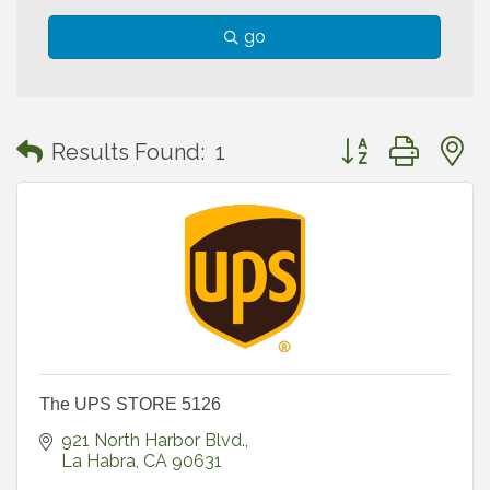
go
Button group with
Results Found:
1
The UPS STORE 5126
921 North Harbor Blvd.
La Habra
CA
90631