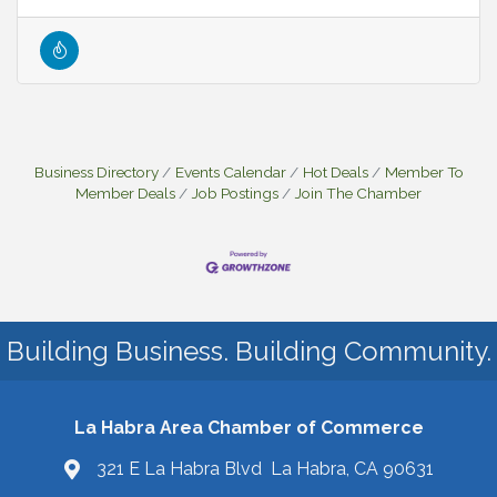
Business Directory
Events Calendar
Hot Deals
Member To
Member Deals
Job Postings
Join The Chamber
Building Business. Building Community.
La Habra Area Chamber of Commerce
321 E La Habra Blvd La Habra, CA 90631