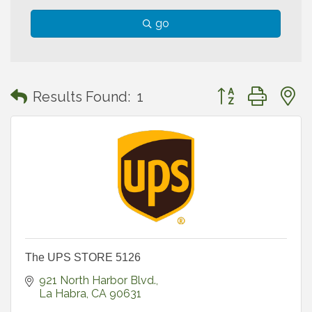
go
Button group with
Results Found:
1
The UPS STORE 5126
921 North Harbor Blvd.
La Habra
CA
90631