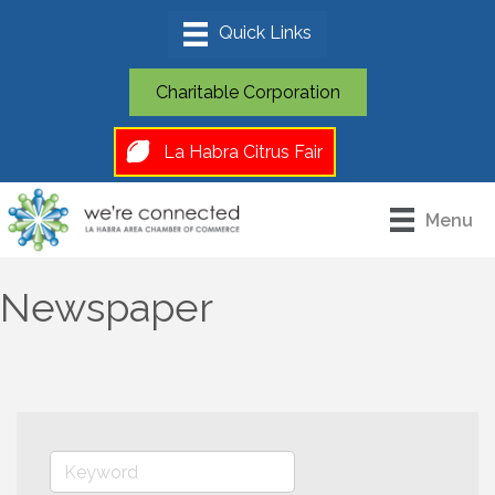
Charitable Corporation
La Habra Citrus Fair
Menu
Newspaper