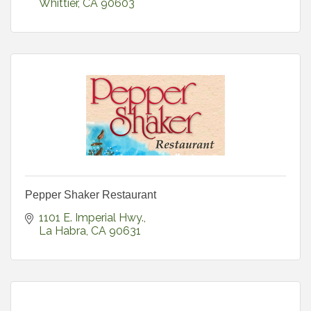
Whittier
CA
90603
Pepper Shaker Restaurant
1101 E. Imperial Hwy.
La Habra
CA
90631