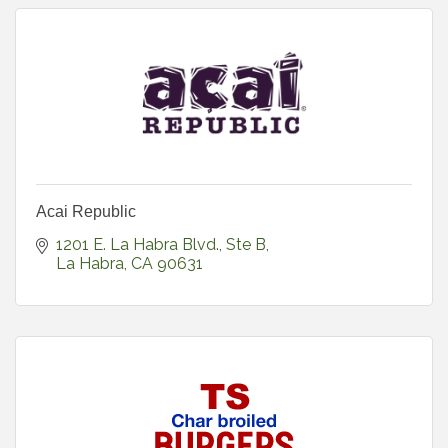
Acai Republic
1201 E. La Habra Blvd., Ste B
La Habra
CA
90631