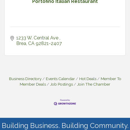
Portofino Italian Restaurant
1233 W. Central Ave 
Brea
CA
92821-2407
Business Directory
Events Calendar
Hot Deals
Member To
Member Deals
Job Postings
Join The Chamber
Building Business. Building Community.