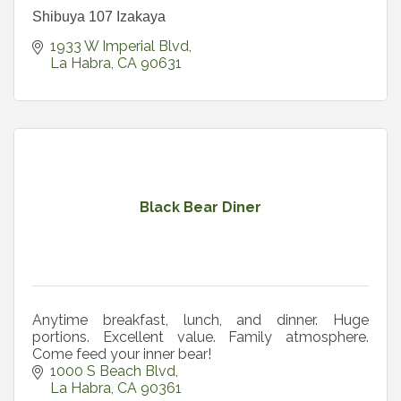
Shibuya 107 Izakaya
1933 W Imperial Blvd
La Habra
CA
90631
Black Bear Diner
Anytime breakfast, lunch, and dinner. Huge
portions. Excellent value. Family atmosphere.
Come feed your inner bear!
1000 S Beach Blvd
La Habra
CA
90361