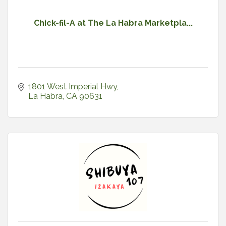
Chick-fil-A at The La Habra Marketpla...
1801 West Imperial Hwy
La Habra
CA
90631