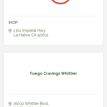
IHOP
1301 Imperial Hwy
La Habra
CA
90631
Fuego Cravings Whittier
16032 Whittier Blvd.