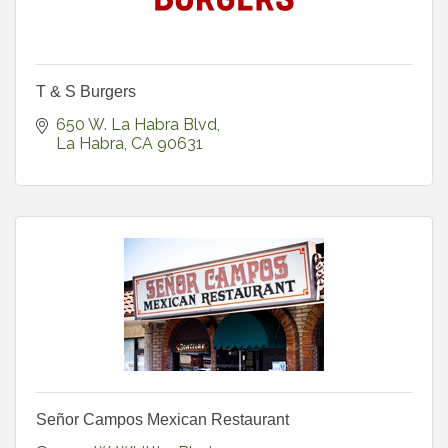
T & S Burgers
650 W. La Habra Blvd
La Habra
CA
90631
Señor Campos Mexican Restaurant