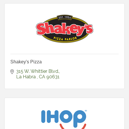
Shakey's Pizza
315 W. Whittier Blvd.
La Habra 
CA
90631