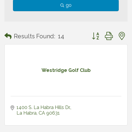
go
Button group with
Results Found:
14
Westridge Golf Club
1400 S. La Habra Hills Dr.
La Habra
CA
90631