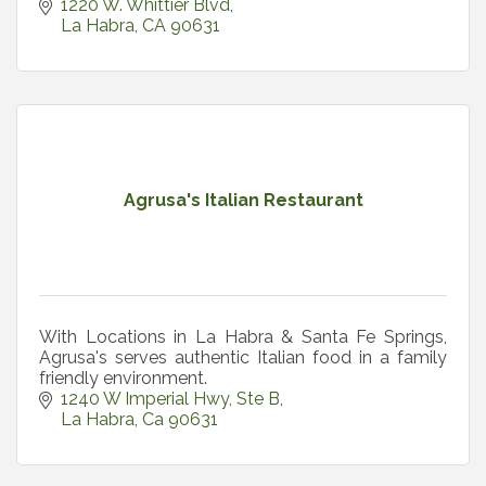
1220 W. Whittier Blvd
La Habra
CA
90631
Agrusa's Italian Restaurant
With Locations in La Habra & Santa Fe Springs,
Agrusa's serves authentic Italian food in a family
friendly environment.
1240 W Imperial Hwy
Ste B
La Habra
Ca
90631