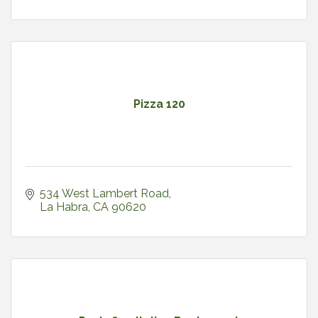
Pizza 120
534 West Lambert Road
La Habra
CA
90620