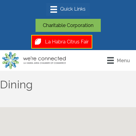
Charitable Corporation
La Habra Citrus Fair
Menu
Dining