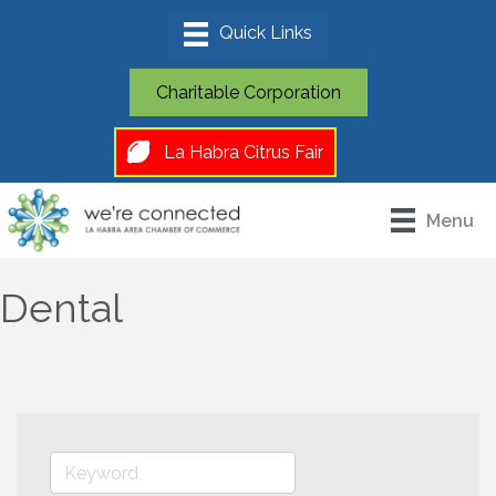
Charitable Corporation
La Habra Citrus Fair
Menu
Dental