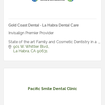
Gold Coast Dental - La Habra Dental Care
Invisalign Premier Provider
State of the art Family and Cosmetic Dentistry in a
beautiful spa-like environment.
901 W. Whittier Blvd.
La Habra
CA
90631
Pacific Smile Dental Clinic