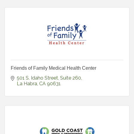
Friends of Family Medical Health Center
501 S. Idaho Street
Suite 260
La Habra
CA
90631