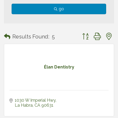
go
Button group with
Results Found:
5
Élan Dentistry
1030 W Imperial Hwy
La Habra
CA
90631