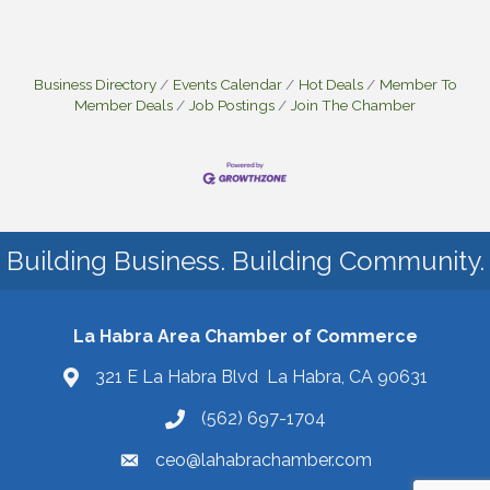
Business Directory
Events Calendar
Hot Deals
Member To
Member Deals
Job Postings
Join The Chamber
Building Business. Building Community.
La Habra Area Chamber of Commerce
321 E La Habra Blvd La Habra, CA 90631
(562) 697-1704
ceo@lahabrachamber.com