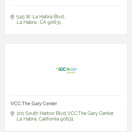
545 W. La Habra Blvd.
La Habra 
CA
90631
VCC:The Gary Center
201 South Harbor Blvd
VCC:The Gary Center
La Habra
California
90631