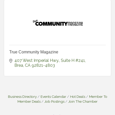
True Community Magazine
407 West Imperial Hwy., Suite H #241
Brea
CA
92821-4803
Business Directory
Events Calendar
Hot Deals
Member To
Member Deals
Job Postings
Join The Chamber