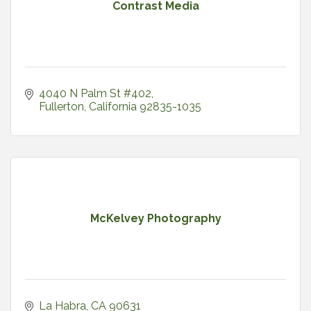
Contrast Media
4040 N Palm St #402
Fullerton
California
92835-1035
McKelvey Photography
La Habra
CA
90631