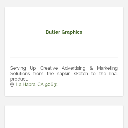
Butler Graphics
Serving Up Creative Advertising & Marketing
Solutions from the napkin sketch to the final
product.
La Habra
CA
90631