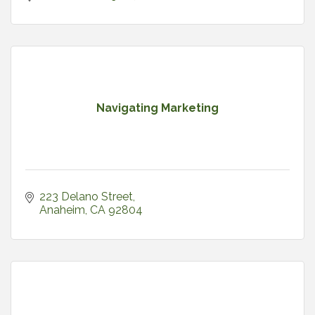
Navigating Marketing
223 Delano Street
Anaheim
CA
92804