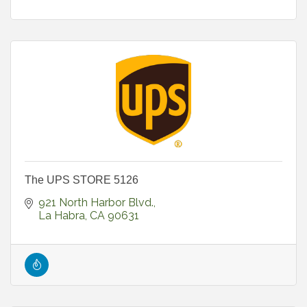
The UPS STORE 5126
921 North Harbor Blvd.
La Habra
CA
90631