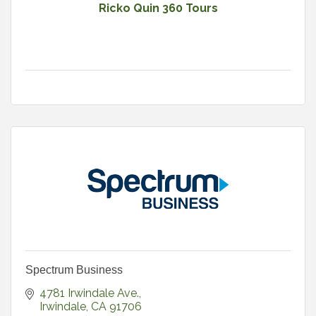
Ricko Quin 360 Tours
Spectrum Business
4781 Irwindale Ave.
Irwindale
CA
91706