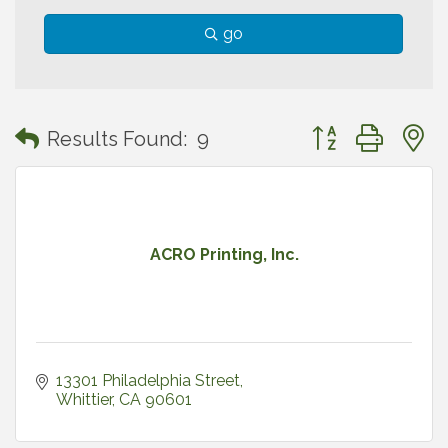
go
Button group with
Results Found:
9
ACRO Printing, Inc.
13301 Philadelphia Street
Whittier
CA
90601