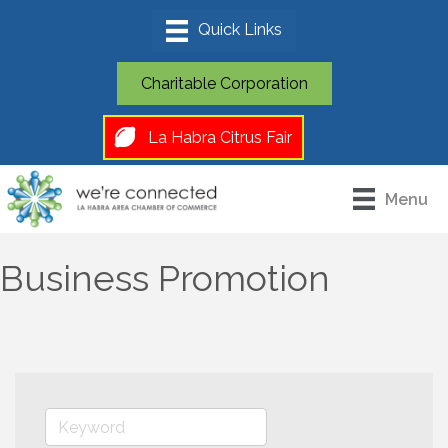
Charitable Corporation
La Habra Citrus Fair
Menu
Business Promotion