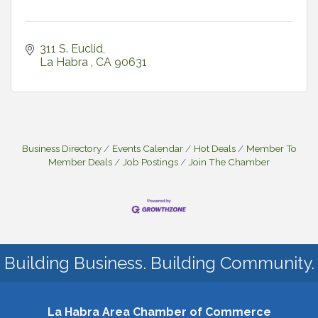
311 S. Euclid
La Habra 
CA
90631
Business Directory
Events Calendar
Hot Deals
Member To
Member Deals
Job Postings
Join The Chamber
Building Business. Building Community.
La Habra Area Chamber of Commerce