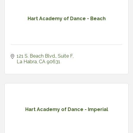
Hart Academy of Dance - Beach
121 S. Beach Blvd.
Suite F
La Habra
CA
90631
Hart Academy of Dance - Imperial