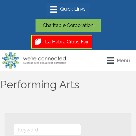
Charitable Corporation
La Habra Citrus Fair
Menu
Performing Arts