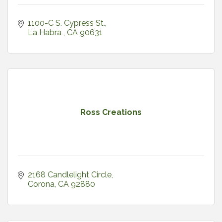
1100-C S. Cypress St.
La Habra 
CA
90631
Ross Creations
2168 Candlelight Circle
Corona
CA
92880