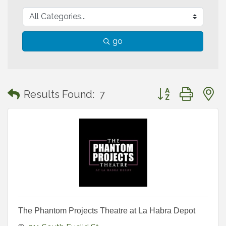
go
Button group with
Results Found:
7
The Phantom Projects Theatre at La Habra Depot