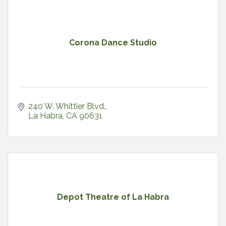
Corona Dance Studio
240 W. Whittier Blvd.
La Habra
CA
90631
Depot Theatre of La Habra