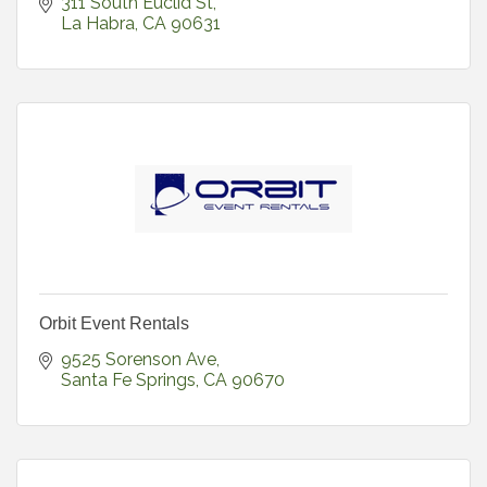
311 South Euclid St
La Habra
CA
90631
Orbit Event Rentals
9525 Sorenson Ave
Santa Fe Springs
CA
90670