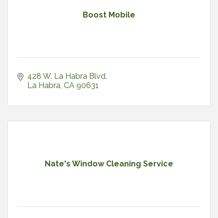
Boost Mobile
428 W. La Habra Blvd
La Habra
CA
90631
Nate's Window Cleaning Service