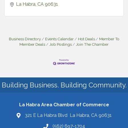
La Habra
CA
90631
Business Directory
Events Calendar
Hot Deals
Member To
Member Deals
Job Postings
Join The Chamber
Building Business. Building Community.
La Habra Area Chamber of Commerce
321 E La Habra Blvd La Habra, CA 90631
(562) 697-1704