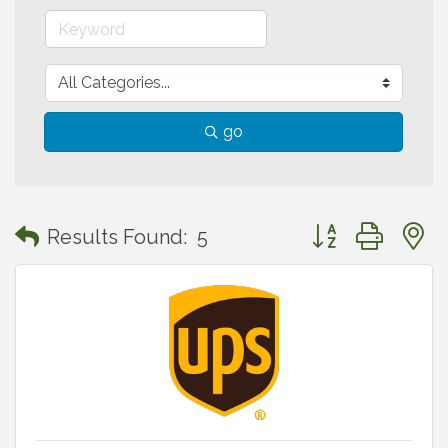
go
Button group with
Results Found:
5