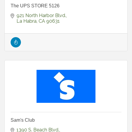
The UPS STORE 5126
921 North Harbor Blvd.
La Habra
CA
90631
Sam's Club
1390 S. Beach Blvd.