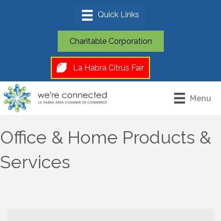
Charitable Corporation
La Habra Citrus Fair
Menu
Office & Home Products &
Services