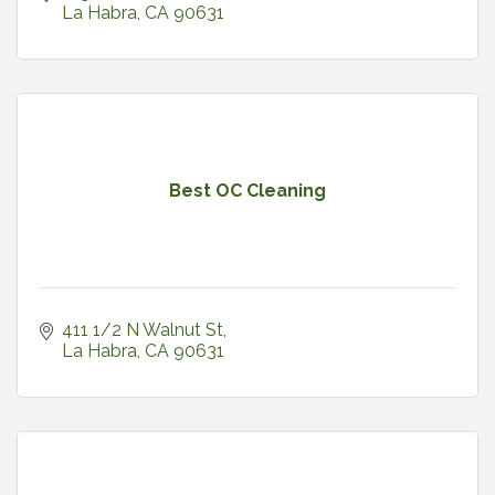
La Habra
CA
90631
Best OC Cleaning
411 1/2 N Walnut St
La Habra
CA
90631