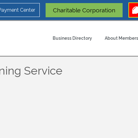
Charitable Corporation
 Payment Center
Business Directory
About Members
ning Service