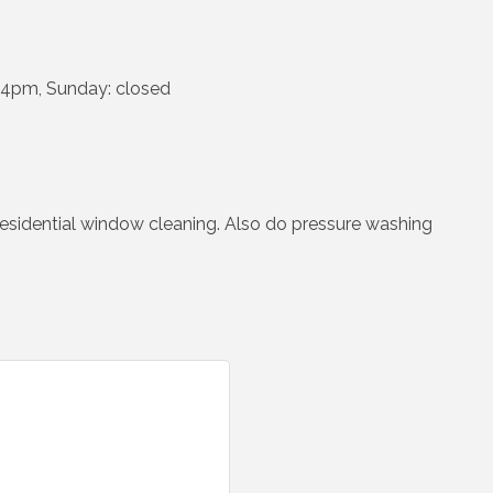
-4pm, Sunday: closed
 residential window cleaning. Also do pressure washing