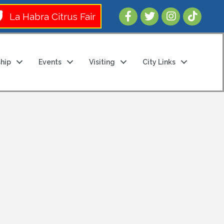
Follow Us 
La Habra Citrus Fair
hip
Events
Visiting
City Links