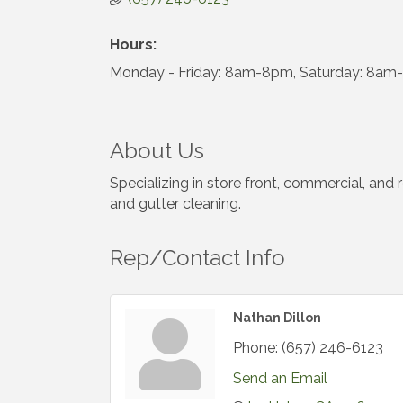
Hours:
Monday - Friday: 8am-8pm, Saturday: 8am
About Us
Specializing in store front, commercial, and
and gutter cleaning.
Rep/Contact Info
Nathan Dillon
Phone:
(657) 246-6123
Send an Email