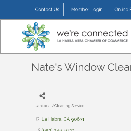
Contact Us
Member Login
Online
Nate's Window Clea
Janitorial/Cleaning Service
Categories
La Habra
CA
90631
(657) 246-6123