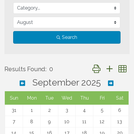
Search
Button group with 
Results Found:
0
September 2025
Sun
Mon
Tue
Wed
Thu
Fri
Sat
31
1
2
3
4
5
6
7
8
9
10
11
12
13
14
15
16
17
18
19
20