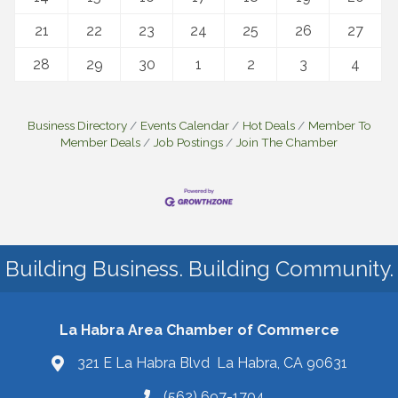
21
22
23
24
25
26
27
28
29
30
1
2
3
4
Business Directory
Events Calendar
Hot Deals
Member To
Member Deals
Job Postings
Join The Chamber
Building Business. Building Community.
La Habra Area Chamber of Commerce
321 E La Habra Blvd La Habra, CA 90631
(562) 697-1704