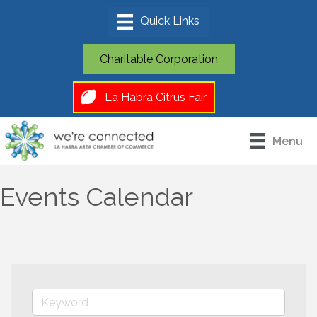
Charitable Corporation
La Habra Citrus Fair
Menu
Events Calendar