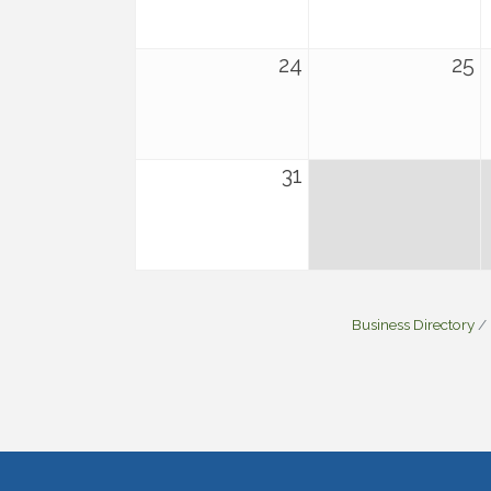
24
25
31
Business Directory