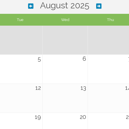
August 2025
Tue
Wed
Thu
5
6
12
13
1
19
20
2