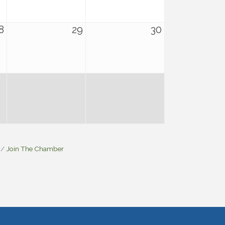
8
29
30
Join The Chamber