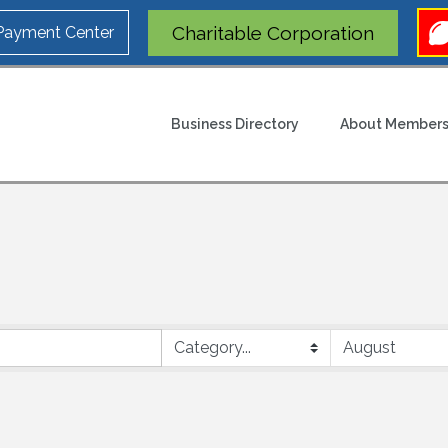
Charitable Corporation
 Payment Center
Business Directory
About Members