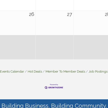
26
27
2
Events Calendar
Hot Deals
Member To Member Deals
Job Postings
Building Business. Building Community.