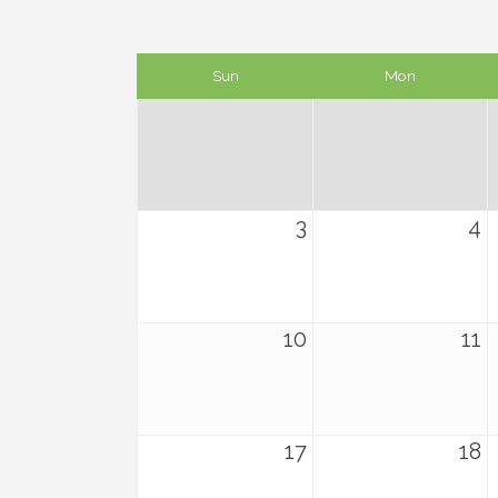
Sun
Mon
3
4
10
11
17
18