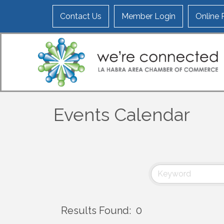
Contact Us
Member Login
Online
Events Calendar
Results Found:
0