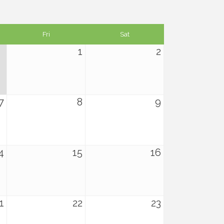
Fri
Sat
1
2
7
8
9
4
15
16
1
22
23