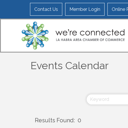
Contact Us
Member Login
Online
Events Calendar
Results Found:
0