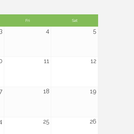
Fri
Sat
3
4
5
0
11
12
7
18
19
4
25
26