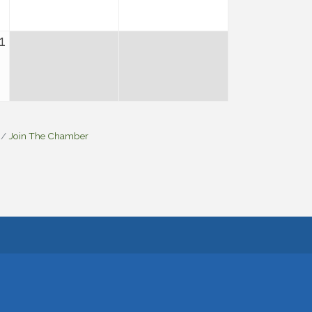
1
Join The Chamber