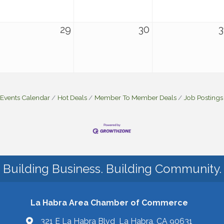
29
30
3
Events Calendar
Hot Deals
Member To Member Deals
Job Postings
Building Business. Building Community.
La Habra Area Chamber of Commerce
321 E La Habra Blvd La Habra, CA 90631