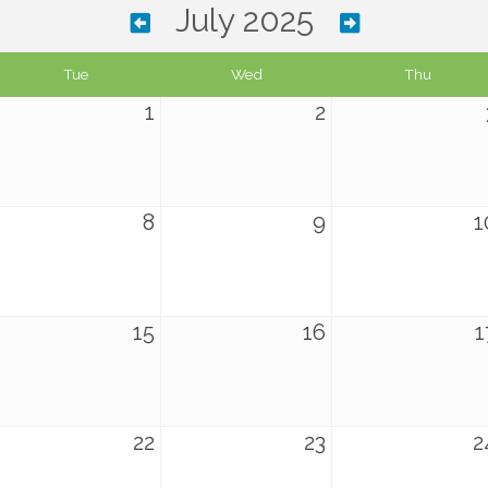
July 2025
Tue
Wed
Thu
1
2
8
9
1
15
16
1
22
23
2