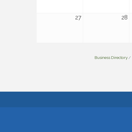
27
28
Business Directory