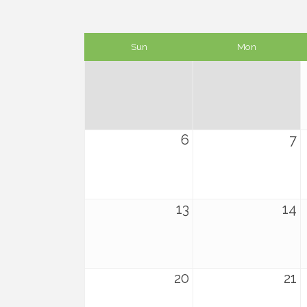
Sun
Mon
6
7
13
14
20
21