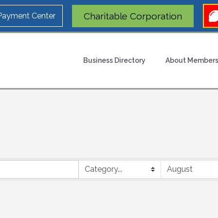
Charitable Corporation
 Payment Center
Business Directory
About Members