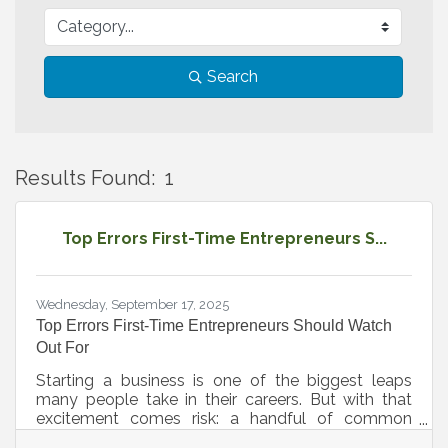
Search
Results Found:
1
B
Top Errors First-Time Entrepreneurs S...
Wednesday, September 17, 2025
Top Errors First-Time Entrepreneurs Should Watch
Out For
Starting a business is one of the biggest leaps
many people take in their careers. But with that
excitement comes risk: a handful of common
mistakes can slow progress or even threaten the