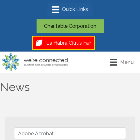
Charitable Corporation
La Habra Citrus Fair
Menu
News